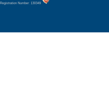
Registration Number: 130349