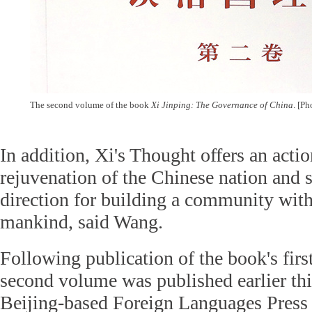
The second volume of the book
Xi Jinping: The Governance of China
. [Ph
In addition, Xi's Thought offers an actio
rejuvenation of the Chinese nation and s
direction for building a community with 
mankind, said Wang.
Following publication of the book's firs
second volume was published earlier th
Beijing-based Foreign Languages Press