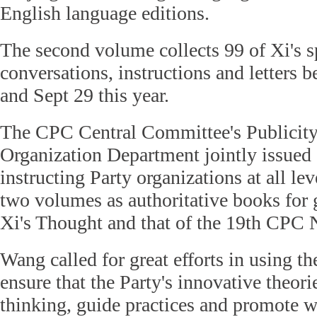
English language editions.
The second volume collects 99 of Xi's s
conversations, instructions and letters
and Sept 29 this year.
The CPC Central Committee's Publicit
Organization Department jointly issued a
instructing Party organizations at all lev
two volumes as authoritative books for g
Xi's Thought and that of the 19th CPC 
Wang called for great efforts in using th
ensure that the Party's innovative theori
thinking, guide practices and promote w