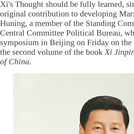
Xi's Thought should be fully learned, si
original contribution to developing Ma
Huning, a member of the Standing Com
Central Committee Political Bureau, wh
symposium in Beijing on Friday on the r
the second volume of the book
Xi Jinpi
of China
.