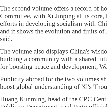
The second volume offers a record of h
Committee, with Xi Jinping at its core,
efforts in developing socialism with Chi
and it shows the evolution and fruits o
said.
The volume also displays China's wisdo
building a community with a shared fut
for boosting peace and development, Wa
Publicity abroad for the two volumes sh
boost global understanding of Xi's Tho
Huang Kunming, head of the CPC Centr
Publicity Department, said Party officia