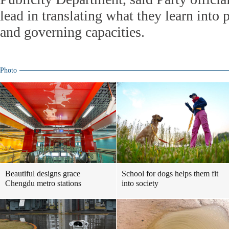
lead in translating what they learn into p
and governing capacities.
Photo
Beautiful designs grace
School for dogs helps them fit
Chengdu metro stations
into society