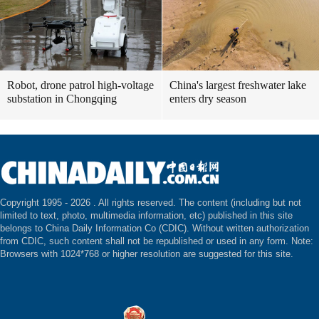
Robot, drone patrol high-voltage
China's largest freshwater lake
substation in Chongqing
enters dry season
Copyright 1995 -
2026 . All rights reserved. The content (including but not
limited to text, photo, multimedia information, etc) published in this site
belongs to China Daily Information Co (CDIC). Without written authorization
from CDIC, such content shall not be republished or used in any form. Note:
Browsers with 1024*768 or higher resolution are suggested for this site.