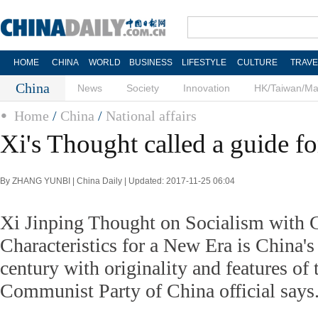
HOME
CHINA
WORLD
BUSINESS
LIFESTYLE
CULTURE
TRAVE
China
News
Society
Innovation
HK/Taiwan/M
Home
/
China
/
National affairs
Xi's Thought called a guide fo
By ZHANG YUNBI | China Daily | Updated: 2017-11-25 06:04
Xi Jinping Thought on Socialism with 
Characteristics for a New Era is China'
century with originality and features of t
Communist Party of China official says