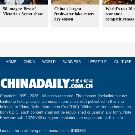
50 images: Best of
China's largest
World's top 10 c
Victoria's Secret show
freshwater lake enters
economic
dry season
competitiveness
HOME
CHINA
WORLD
BUSINESS
LIFESTYLE
CULTURE
Copyright 1995 -
2026 . All rights reserved. The content (including but not
limited to text, photo, multimedia information, etc) published in this site
belongs to China Daily Information Co (CDIC). Without written authorization
from CDIC, such content shall not be republished or used in any form. Note:
Browsers with 1024*768 or higher resolution are suggested for this site.
License for publishing multimedia online
0108263