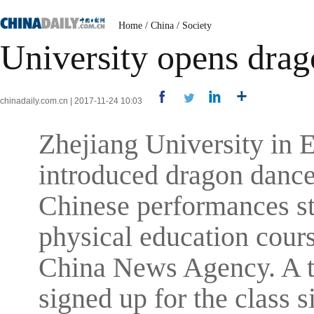
Home
/
China
/
Society
University opens drag
chinadaily.com.cn | 2017-11-24 10:03
Zhejiang University in 
introduced dragon dance 
Chinese performances sta
physical education cours
China News Agency. A to
signed up for the class s