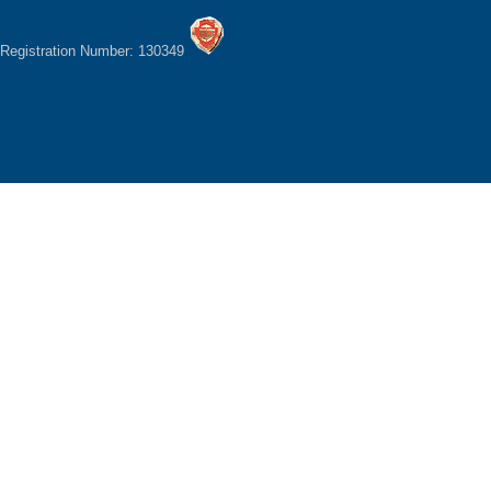
Registration Number: 130349