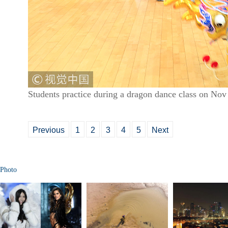
Students practice during a dragon dance class on Nov
Previous
1
2
3
4
5
Next
Photo