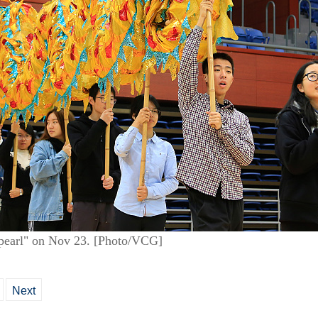
e pearl" on Nov 23. [Photo/VCG]
Next