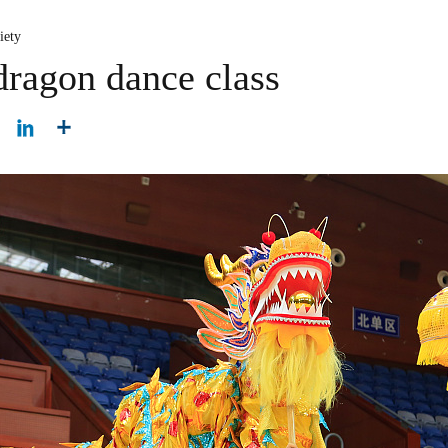
iety
dragon dance class