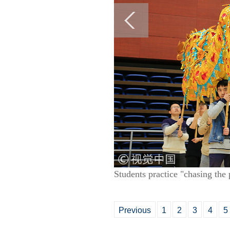
Students practice "chasing th
Previous
1
2
3
4
5