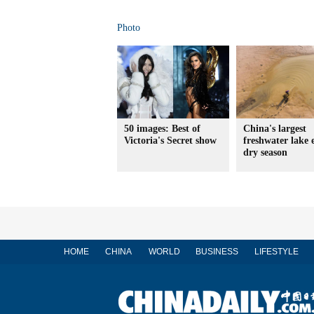
Photo
50 images: Best of
China's largest
Victoria's Secret show
freshwater lake 
dry season
HOME
CHINA
WORLD
BUSINESS
LIFESTYLE