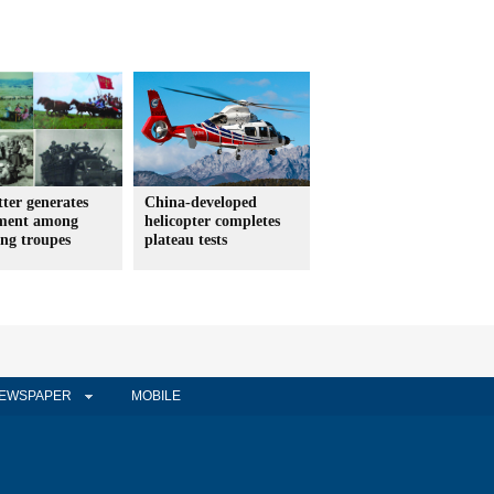
etter generates
China-developed
ement among
helicopter completes
ing troupes
plateau tests
EWSPAPER
MOBILE