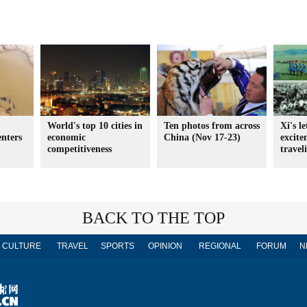
World's top 10 cities in
Ten photos from across
Xi's l
enters
economic
China (Nov 17-23)
excit
competitiveness
travel
BACK TO THE TOP
CULTURE
TRAVEL
SPORTS
OPINION
REGIONAL
FORUM
N