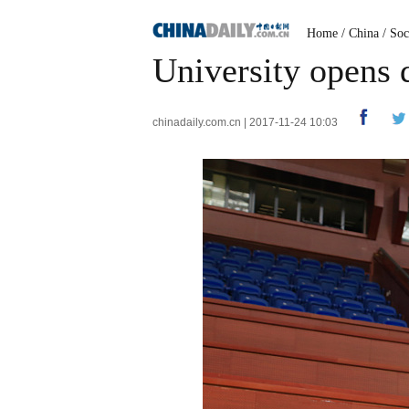
Home
/
China
/
Soc
University opens 
chinadaily.com.cn | 2017-11-24 10:03