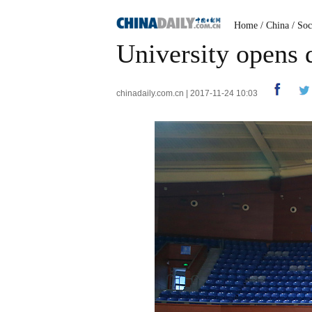
Home
/
China
/
Soc
University opens 
chinadaily.com.cn | 2017-11-24 10:03