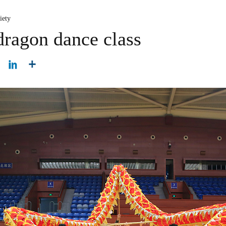
iety
dragon dance class