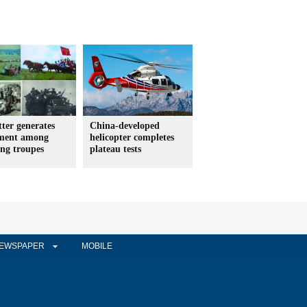
etter generates
China-developed
ement among
helicopter completes
ing troupes
plateau tests
EWSPAPER
MOBILE