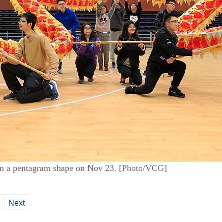
 in a pentagram shape on Nov 23. [Photo/VCG]
Next