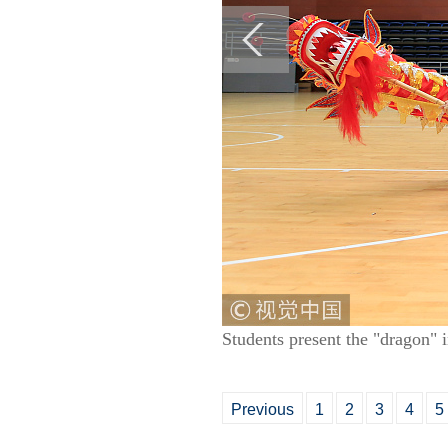
Students present the "dragon"
Previous
1
2
3
4
5