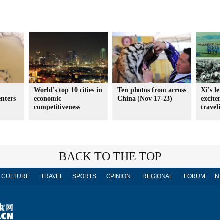
World's top 10 cities in
Ten photos from across
Xi's l
enters
economic
China (Nov 17-23)
excit
competitiveness
travel
BACK TO THE TOP
CULTURE
TRAVEL
SPORTS
OPINION
REGIONAL
FORUM
N