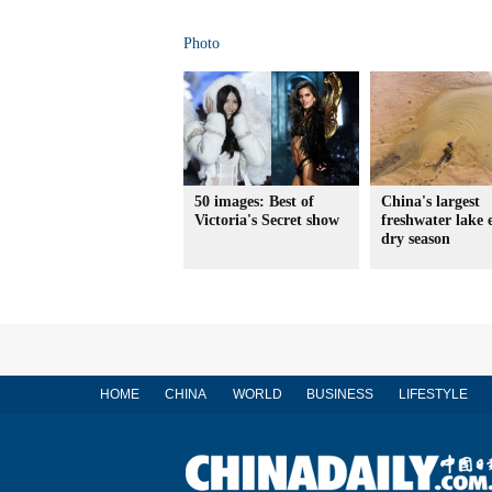
Photo
50 images: Best of
China's largest
Victoria's Secret show
freshwater lake 
dry season
HOME
CHINA
WORLD
BUSINESS
LIFESTYLE