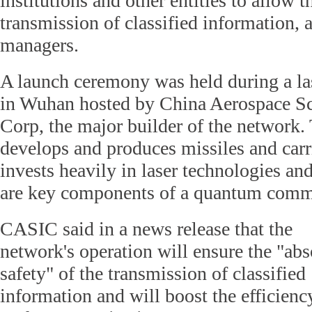
institutions and other entities to allow t
transmission of classified information, 
managers.
A launch ceremony was held during a l
in Wuhan hosted by China Aerospace Sc
Corp, the major builder of the network
develops and produces missiles and carri
invests heavily in laser technologies an
are key components of a quantum comm
CASIC said in a news release that the
network's operation will ensure the "abs
safety" of the transmission of classified
information and will boost the efficienc