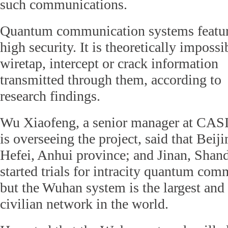
such communications.
Quantum communication systems featur
high security. It is theoretically impossi
wiretap, intercept or crack information
transmitted through them, according to
research findings.
Wu Xiaofeng, a senior manager at CA
is overseeing the project, said that Bei
Hefei, Anhui province; and Jinan, Shan
started trials for intracity quantum co
but the Wuhan system is the largest an
civilian network in the world.