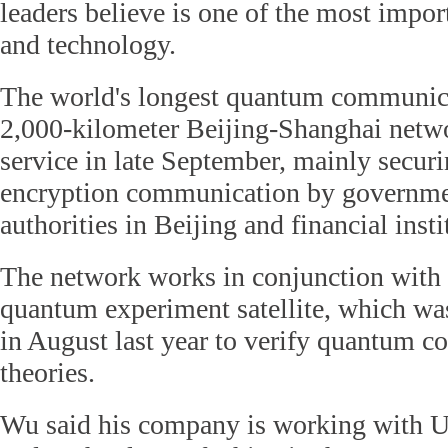
leaders believe is one of the most import
and technology.
The world's longest quantum communica
2,000-kilometer Beijing-Shanghai netwo
service in late September, mainly secu
encryption communication by governme
authorities in Beijing and financial inst
The network works in conjunction with t
quantum experiment satellite, which wa
in August last year to verify quantum 
theories.
Wu said his company is working with Un