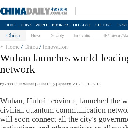
HOME
CHINA
WORLD
BUSINESS
LIFESTYLE
CULTURE
TRAVE
China
News
Society
Innovation
HK/Taiwan/M
Home
/
China
/
Innovation
Wuhan launches world-leadi
network
By Zhao Lei in Wuhan | China Daily | Updated: 2017-11-01 07:13
Wuhan, Hubei province, launched the w
civilian quantum communication netwo
will soon connect all the city's governm