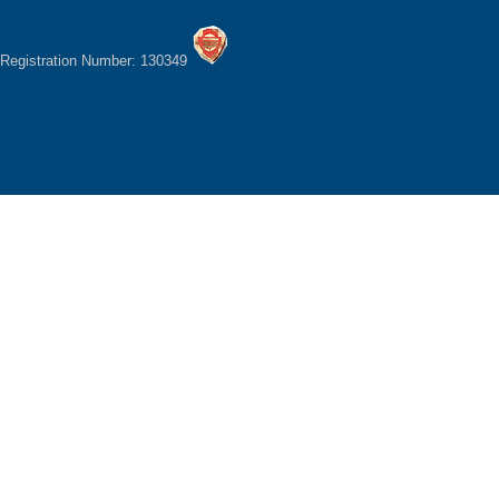
Registration Number: 130349