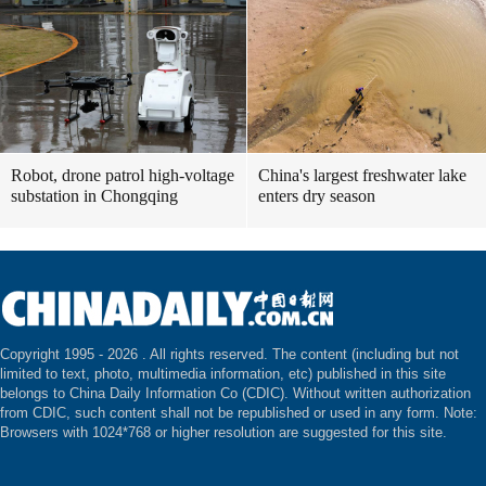
Robot, drone patrol high-voltage
China's largest freshwater lake
substation in Chongqing
enters dry season
Copyright 1995 -
2026 . All rights reserved. The content (including but not
limited to text, photo, multimedia information, etc) published in this site
belongs to China Daily Information Co (CDIC). Without written authorization
from CDIC, such content shall not be republished or used in any form. Note:
Browsers with 1024*768 or higher resolution are suggested for this site.