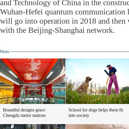
and Technology of China in the constru
Wuhan-Hefei quantum communication li
will go into operation in 2018 and then
with the Beijing-Shanghai network.
Photo
Beautiful designs grace
School for dogs helps them fit
Chengdu metro stations
into society