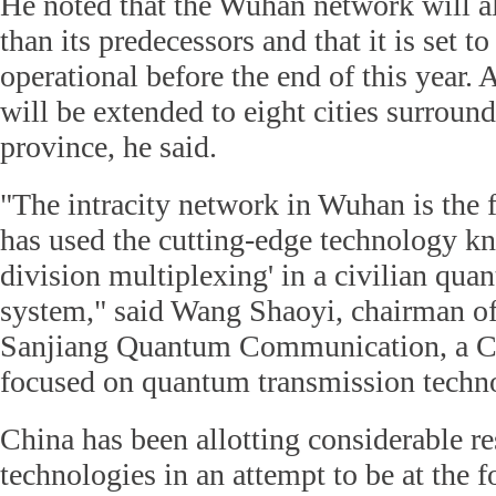
He noted that the Wuhan network will a
than its predecessors and that it is set t
operational before the end of this year. A
will be extended to eight cities surrou
province, he said.
"The intracity network in Wuhan is the fi
has used the cutting-edge technology k
division multiplexing' in a civilian q
system," said Wang Shaoyi, chairman 
Sanjiang Quantum Communication, a C
focused on quantum transmission techno
China has been allotting considerable r
technologies in an attempt to be at the f