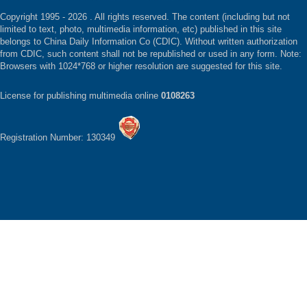
Copyright 1995 -
2026 . All rights reserved. The content (including but not
limited to text, photo, multimedia information, etc) published in this site
belongs to China Daily Information Co (CDIC). Without written authorization
from CDIC, such content shall not be republished or used in any form. Note:
Browsers with 1024*768 or higher resolution are suggested for this site.
License for publishing multimedia online
0108263
Registration Number: 130349