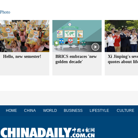
Photo
Hello, new semester!
BRICS embraces 'new
Xi Jinping's sev
golden decade'
quotes about lif
HOME
CHINA
WORLD
BUSINESS
LIFESTYLE
CULTURE