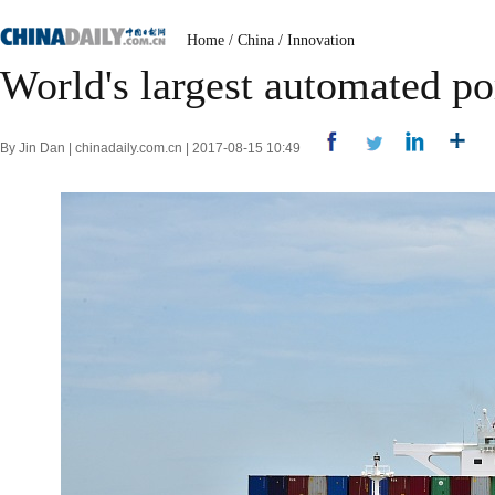
Home
/
China
/
Innovation
World's largest automated po
By Jin Dan | chinadaily.com.cn | 2017-08-15 10:49