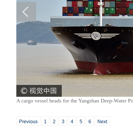
A cargo vessel heads for the Yangshan Deep-Water Po
Previous
1
2
3
4
5
6
Next