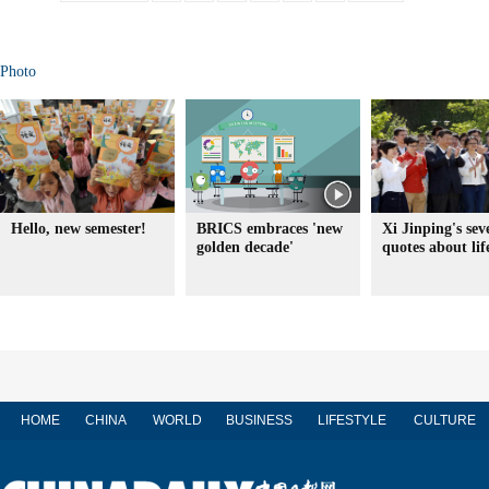
Photo
Hello, new semester!
BRICS embraces 'new
Xi Jinping's sev
golden decade'
quotes about lif
HOME
CHINA
WORLD
BUSINESS
LIFESTYLE
CULTURE