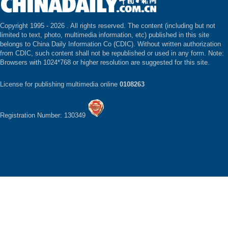
Copyright 1995 -
2026 . All rights reserved. The content (including but not
limited to text, photo, multimedia information, etc) published in this site
belongs to China Daily Information Co (CDIC). Without written authorization
from CDIC, such content shall not be republished or used in any form. Note:
Browsers with 1024*768 or higher resolution are suggested for this site.
License for publishing multimedia online
0108263
Registration Number: 130349