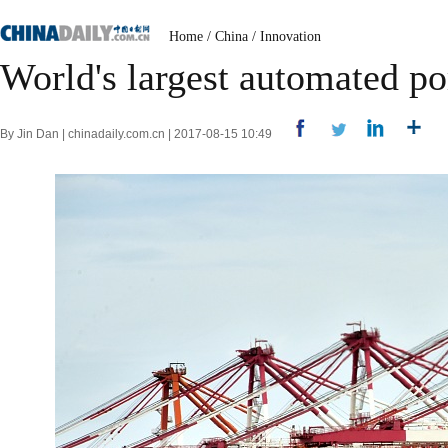
Home
/
China
/
Innovation
World's largest automated po
By Jin Dan | chinadaily.com.cn | 2017-08-15 10:49