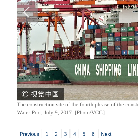
The construction site of the fourth phrase of the con
Water Port, July 9, 2017. [Photo/VCG]
Previous
1
2
3
4
5
6
Next