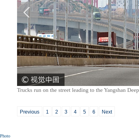
Trucks run on the street leading to the Yangshan Dee
Previous
1
2
3
4
5
6
Next
Photo