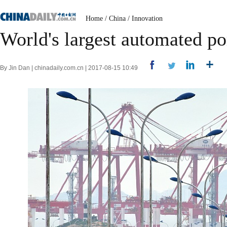
Home
/
China
/
Innovation
World's largest automated po
By Jin Dan | chinadaily.com.cn | 2017-08-15 10:49