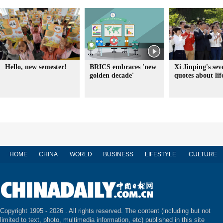
Hello, new semester!
BRICS embraces 'new
Xi Jinping's sev
golden decade'
quotes about lif
HOME
CHINA
WORLD
BUSINESS
LIFESTYLE
CULTURE
Copyright 1995 -
2026 . All rights reserved. The content (including but not
limited to text, photo, multimedia information, etc) published in this site