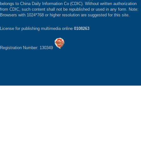
belongs to China Daily Information Co (CDIC). Without written authorization
from CDIC, such content shall not be republished or used in any form. Note:
Browsers with 1024*768 or higher resolution are suggested for this site.
License for publishing multimedia online
0108263
Registration Number: 130349