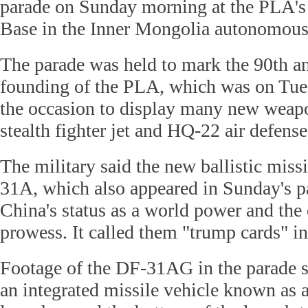
parade on Sunday morning at the PLA's
Base in the Inner Mongolia autonomous
The parade was held to mark the 90th an
founding of the PLA, which was on Tu
the occasion to display many new weapo
stealth fighter jet and HQ-22 air defense
The military said the new ballistic miss
31A, which also appeared in Sunday's pa
China's status as a world power and the 
prowess. It called them "trump cards" in 
Footage of the DF-31AG in the parade sh
an integrated missile vehicle known as a