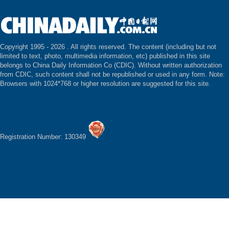
Copyright 1995 -
2026 . All rights reserved. The content (including but not
limited to text, photo, multimedia information, etc) published in this site
belongs to China Daily Information Co (CDIC). Without written authorization
from CDIC, such content shall not be republished or used in any form. Note:
Browsers with 1024*768 or higher resolution are suggested for this site.
Registration Number: 130349