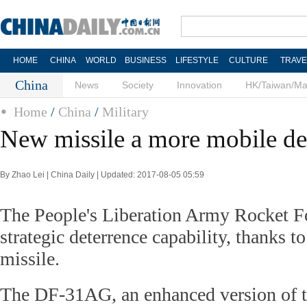
HOME
CHINA
WORLD
BUSINESS
LIFESTYLE
CULTURE
TRAVE
China
News
Society
Innovation
HK/Taiwan/M
Home
/
China
/
Military
New missile a more mobile de
By Zhao Lei | China Daily | Updated: 2017-08-05 05:59
The People's Liberation Army Rocket Fo
strategic deterrence capability, thanks t
missile.
The DF-31AG, an enhanced version of 