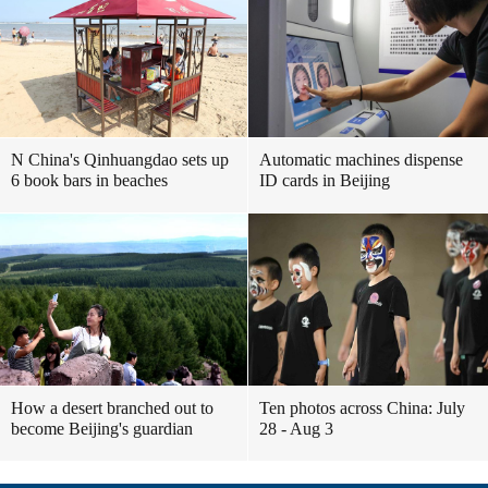
N China's Qinhuangdao sets up
Automatic machines dispense
6 book bars in beaches
ID cards in Beijing
How a desert branched out to
Ten photos across China: July
become Beijing's guardian
28 - Aug 3