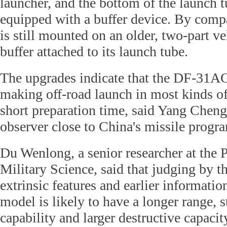
launcher, and the bottom of the launch 
equipped with a buffer device. By comp
is still mounted on an older, two-part v
buffer attached to its launch tube.
The upgrades indicate that the DF-31AG
making off-road launch in most kinds of 
short preparation time, said Yang Cheng
observer close to China's missile progr
Du Wenlong, a senior researcher at th
Military Science, said that judging by
extrinsic features and earlier informatio
model is likely to have a longer range, 
capability and larger destructive capaci