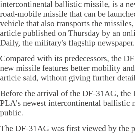
intercontinental ballistic missile, is a n
road-mobile missile that can be launche
vehicle that also transports the missiles
article published on Thursday by an onl
Daily, the military's flagship newspaper.
Compared with its predecessors, the D
new missile features better mobility and 
article said, without giving further detai
Before the arrival of the DF-31AG, the
PLA's newest intercontinental ballistic 
public.
The DF-31AG was first viewed by the pu