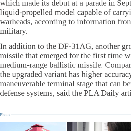
which made its debut at a parade in Sep
liquid-propelled model capable of carry
warheads, according to information fro
military.
In addition to the DF-31AG, another g
missile that emerged for the first time
medium-range ballistic missile. Compar
the upgraded variant has higher accura
maneuverable terminal stage that can bett
defense systems, said the PLA Daily arti
Photo