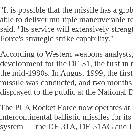
"It is possible that the missile has a glo
able to deliver multiple maneuverable re
said. "Its service will extensively stren
Force's strategic strike capability."
According to Western weapons analysts,
development for the DF-31, the first in t
the mid-1980s. In August 1999, the first
missile was conducted, and two months l
displayed to the public at the National 
The PLA Rocket Force now operates at le
intercontinental ballistic missiles for it
system — the DF-31A, DF-31AG and 