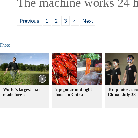
The machine works 24 h
Previous
1
2
3
4
Next
Photo
World's largest man-
7 popular midnight
Ten photos acro
made forest
foods in China
China: July 28 