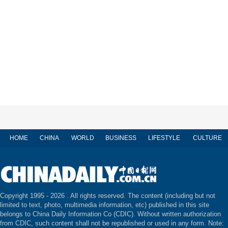
HOME
CHINA
WORLD
BUSINESS
LIFESTYLE
CULTURE
Copyright 1995 -
2026 . All rights reserved. The content (including but not
limited to text, photo, multimedia information, etc) published in this site
belongs to China Daily Information Co (CDIC). Without written authorization
from CDIC, such content shall not be republished or used in any form. Note: