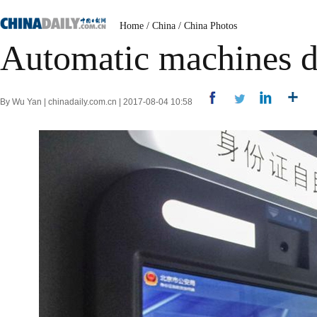
Home
/
China
/
China Photos
Automatic machines di
By Wu Yan | chinadaily.com.cn | 2017-08-04 10:58