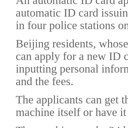
An automatic ID card ap
automatic ID card issui
in four police stations on
Beijing residents, whose
can apply for a new ID 
inputting personal inform
and the fees.
The applicants can get t
machine itself or have it