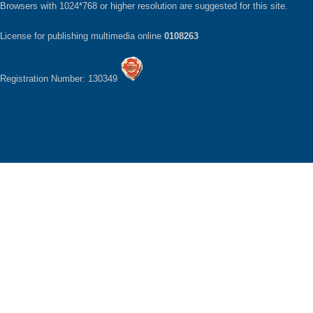
Browsers with 1024*768 or higher resolution are suggested for this site.
License for publishing multimedia online
0108263
Registration Number: 130349