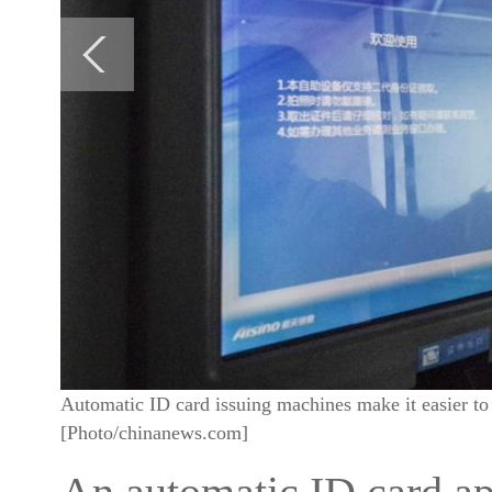
Automatic ID card issuing machines make it easier to
[Photo/chinanews.com]