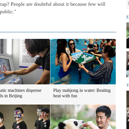
 trap? People are doubtful about it because few will
public."
E
T
tic machines dispense
Play mahjong in water: Beating
ds in Beijing
heat with fun