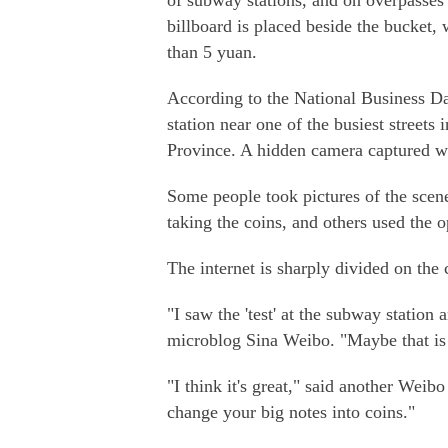
of subway stations, and on overpasses 
billboard is placed beside the bucket,
than 5 yuan.
According to the National Business Da
station near one of the busiest streets
Province. A hidden camera captured w
Some people took pictures of the scen
taking the coins, and others used the o
The internet is sharply divided on the 
"I saw the 'test' at the subway statio
microblog Sina Weibo. "Maybe that is b
"I think it's great," said another Wei
change your big notes into coins."