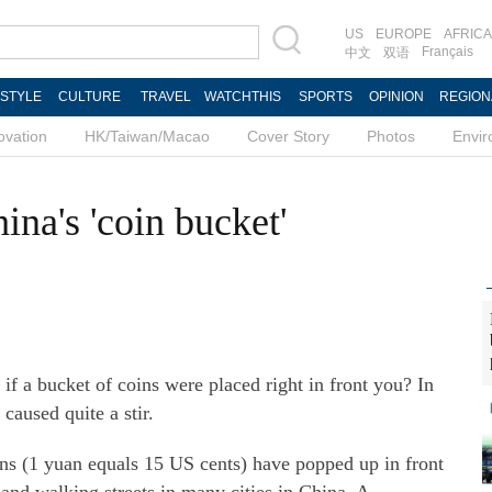
US
EUROPE
AFRICA
Français
中文
双语
ESTYLE
CULTURE
TRAVEL
WATCHTHIS
SPORTS
OPINION
REGION
ovation
HK/Taiwan/Macao
Cover Story
Photos
Envi
ina's 'coin bucket'
 bucket of coins were placed right in front you? In
caused quite a stir.
ins (1 yuan equals 15 US cents) have popped up in front