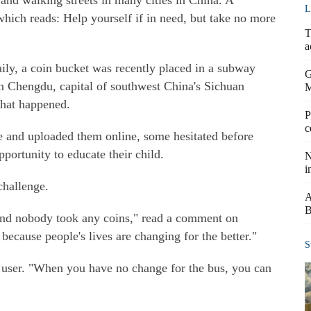
and walking streets in many cities in China. A
L
 which reads: Help yourself if in need, but take no more
T
a
ily, a coin bucket was recently placed in a subway
G
 in Chengdu, capital of southwest China's Sichuan
hat happened.
P
c
e and uploaded them online, some hesitated before
pportunity to educate their child.
N
i
challenge.
A
B
n and nobody took any coins," read a comment on
ecause people's lives are changing for the better."
S
bo user. "When you have no change for the bus, you can