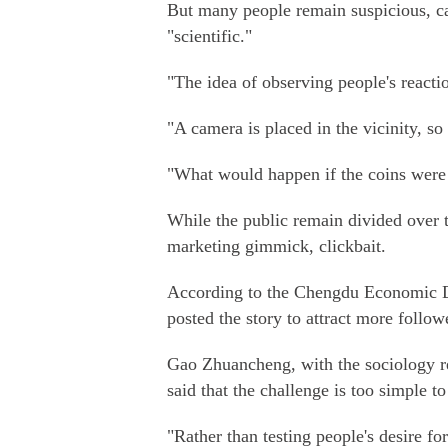
But many people remain suspicious, cal
"scientific."
"The idea of observing people's reactio
"A camera is placed in the vicinity, s
"What would happen if the coins were
While the public remain divided over th
marketing gimmick, clickbait.
According to the Chengdu Economic D
posted the story to attract more follo
Gao Zhuancheng, with the sociology re
said that the challenge is too simple t
"Rather than testing people's desire for