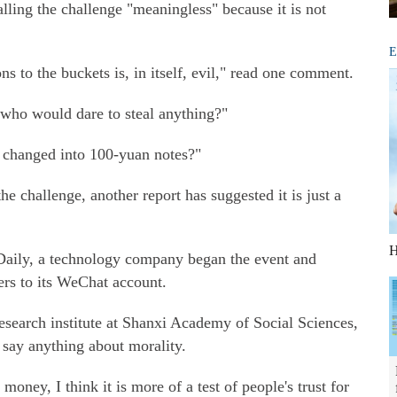
ling the challenge "meaningless" because it is not
E
ns to the buckets is, in itself, evil," read one comment.
o who would dare to steal anything?"
 changed into 100-yuan notes?"
e challenge, another report has suggested it is just a
H
aily, a technology company began the event and
wers to its WeChat account.
search institute at Shanxi Academy of Social Sciences,
o say anything about morality.
 money, I think it is more of a test of people's trust for