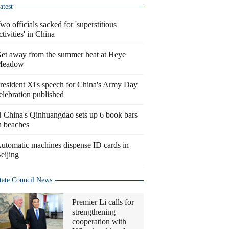
atest
wo officials sacked for 'superstitious
ctivities' in China
et away from the summer heat at Heye
Meadow
resident Xi's speech for China's Army Day
elebration published
 China's Qinhuangdao sets up 6 book bars
n beaches
utomatic machines dispense ID cards in
eijing
tate Council News
Premier Li calls for
strengthening
cooperation with