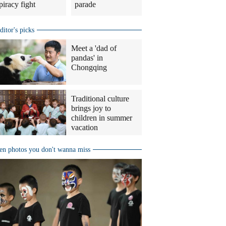
piracy fight
parade
ditor's picks
Meet a 'dad of
pandas' in
Chongqing
Traditional culture
brings joy to
children in summer
vacation
en photos you don't wanna miss