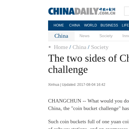
HOME
CHINA
WORLD
BUSINESS
LIF
China
News
Society
Inn
Home
/
China
/
Society
The two sides of Ch
challenge
Xinhua | Updated: 2017-08-04 16:42
CHANGCHUN -- What would you do if a
China, the "coin bucket challenge" has 
Such coin buckets full of one yuan co