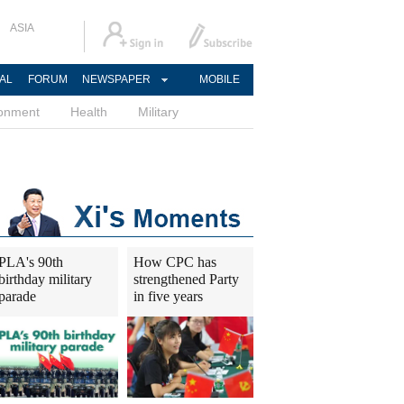
ASIA
AL
FORUM
NEWSPAPER
MOBILE
ronment
Health
Military
PLA's 90th
How CPC has
birthday military
strengthened Party
parade
in five years