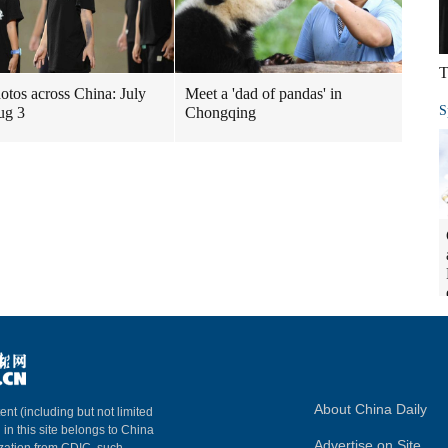
T
otos across China: July
Meet a 'dad of pandas' in
S
ug 3
Chongqing
About China Daily
ent (including but not limited
 in this site belongs to China
Advertise on Site