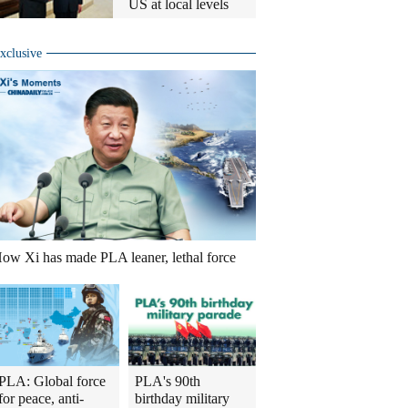
US at local levels
xclusive
ow Xi has made PLA leaner, lethal force
PLA: Global force
PLA's 90th
for peace, anti-
birthday military