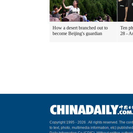
How a desert branched out to
Ten ph
become Beijing's guardian
28 - A
Copyright 1995 -
2026 . All rights reserved. The cont
to text, photo, multimedia information, etc) published