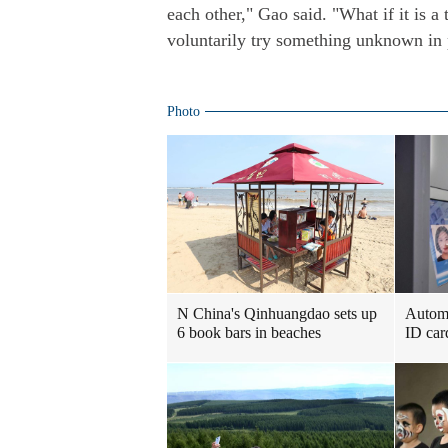
each other," Gao said. "What if it is a
voluntarily try something unknown in 
Photo
N China's Qinhuangdao sets up
Automa
6 book bars in beaches
ID car