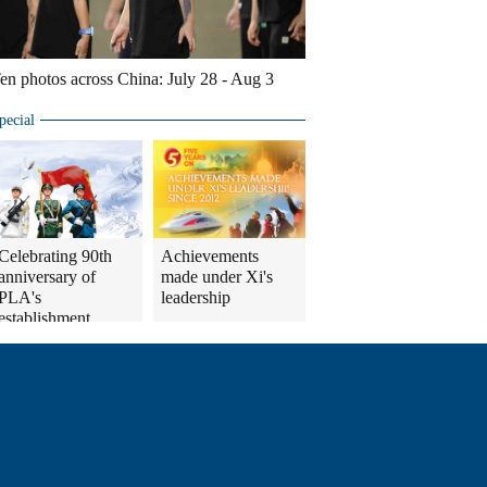
en photos across China: July 28 - Aug 3
pecial
Celebrating 90th
Achievements
anniversary of
made under Xi's
PLA's
leadership
establishment