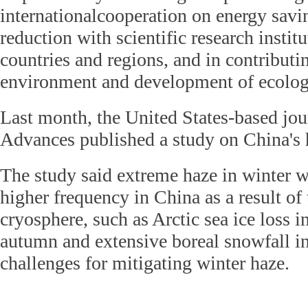
internationalcooperation on energy sav
reduction with scientific research instit
countries and regions, and in contributin
environment and development of ecologic
Last month, the United States-based jou
Advances published a study on China's 
The study said extreme haze in winter w
higher frequency in China as a result of
cryosphere, such as Arctic sea ice loss i
autumn and extensive boreal snowfall in
challenges for mitigating winter haze.