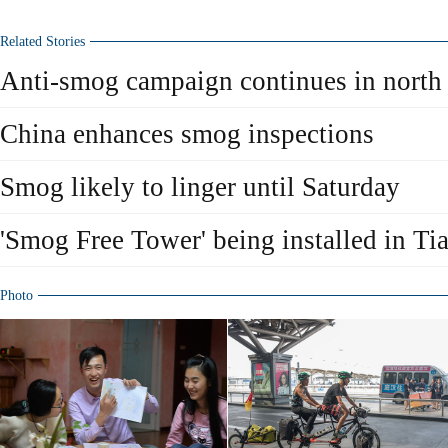
Related Stories
Anti-smog campaign continues in north
China enhances smog inspections
Smog likely to linger until Saturday
'Smog Free Tower' being installed in Ti
Photo