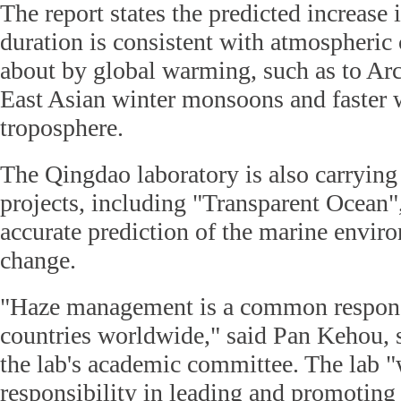
The report states the predicted increase
duration is consistent with atmospheric
about by global warming, such as to Ar
East Asian winter monsoons and faster 
troposphere.
The Qingdao laboratory is also carrying 
projects, including "Transparent Ocean",
accurate prediction of the marine envir
change.
"Haze management is a common responsi
countries worldwide," said Pan Kehou, s
the lab's academic committee. The lab "
responsibility in leading and promoting