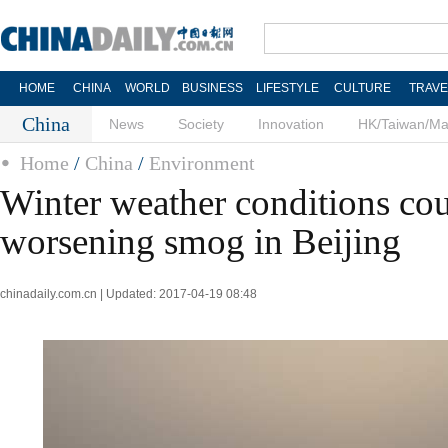
HOME
CHINA
WORLD
BUSINESS
LIFESTYLE
CULTURE
TRAVE
China
News
Society
Innovation
HK/Taiwan/M
Home
/
China
/
Environment
Winter weather conditions cou
worsening smog in Beijing
chinadaily.com.cn | Updated: 2017-04-19 08:48