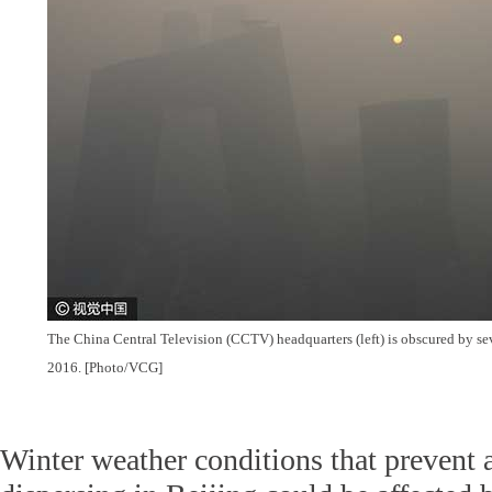
The China Central Television (CCTV) headquarters (left) is obscured by se
2016. [Photo/VCG]
Winter weather conditions that prevent a