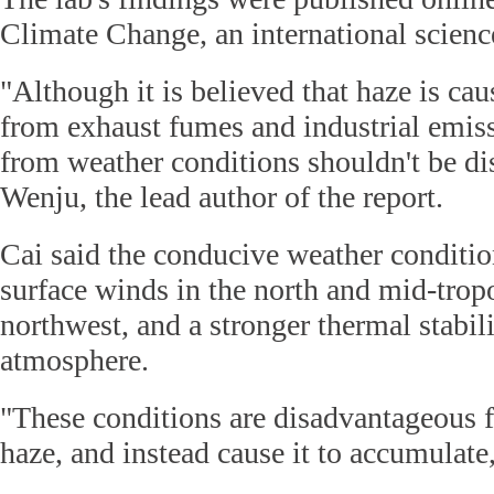
Climate Change, an international scienc
"Although it is believed that haze is ca
from exhaust fumes and industrial emiss
from weather conditions shouldn't be di
Wenju, the lead author of the report.
Cai said the conducive weather conditi
surface winds in the north and mid-trop
northwest, and a stronger thermal stabili
atmosphere.
"These conditions are disadvantageous 
haze, and instead cause it to accumulate