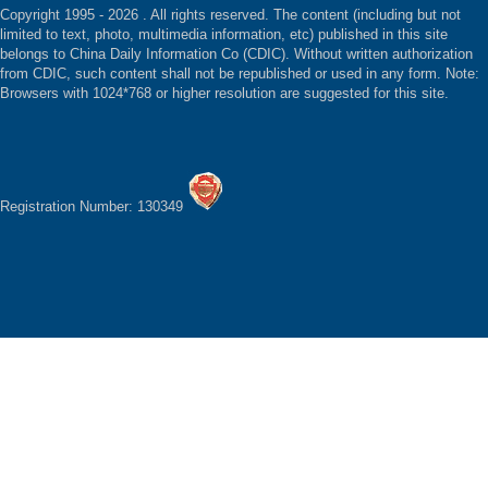
Copyright 1995 -
2026 . All rights reserved. The content (including but not
limited to text, photo, multimedia information, etc) published in this site
belongs to China Daily Information Co (CDIC). Without written authorization
from CDIC, such content shall not be republished or used in any form. Note:
Browsers with 1024*768 or higher resolution are suggested for this site.
Registration Number: 130349