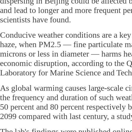
dispersing in Beijing could be affected
and lead to longer and more frequent pe
scientists have found.
Conducive weather conditions are a key 
haze, when PM2.5 — fine particulate ma
microns or less in diameter — harms he
economic disruption, according to the 
Laboratory for Marine Science and Tec
As global warming causes large-scale ci
the frequency and duration of such weat
50 percent and 80 percent respectively
2099 compared with last century, a stud
The lab's findings were published onlin