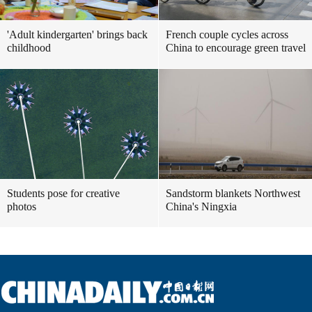
'Adult kindergarten' brings back
French couple cycles across
childhood
China to encourage green travel
Students pose for creative
Sandstorm blankets Northwest
photos
China's Ningxia