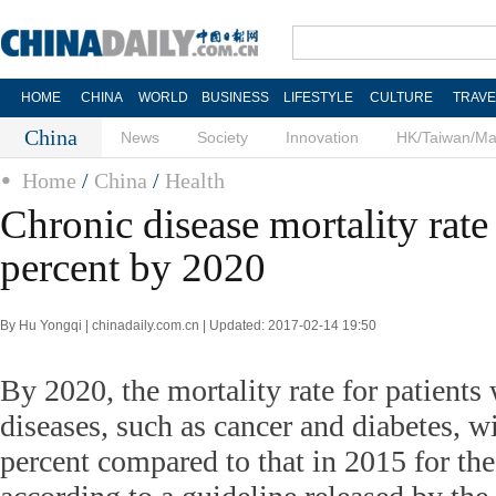
HOME
CHINA
WORLD
BUSINESS
LIFESTYLE
CULTURE
TRAVE
China
News
Society
Innovation
HK/Taiwan/M
Home
/
China
/
Health
Chronic disease mortality rate
percent by 2020
By Hu Yongqi | chinadaily.com.cn | Updated: 2017-02-14 19:50
By 2020, the mortality rate for patients
diseases, such as cancer and diabetes, w
percent compared to that in 2015 for the