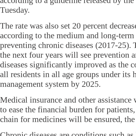
according to a guideline released by the
Tuesday.
The rate was also set 20 percent decrease
according to the medium and long-term 
preventing chronic diseases (2017-25).
the next four years will see prevention 
diseases significantly improved as the c
all residents in all age groups under its 
management system by 2025.
Medical insurance and other assistance 
to ease the financial burden for patients
chain for medicines will be ensured, th
Chronic diseases are conditions such as 