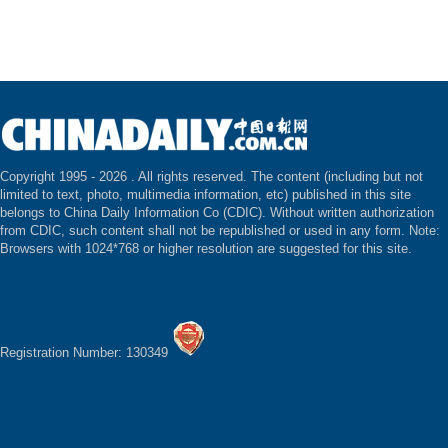
Copyright 1995 -
2026 . All rights reserved. The content (including but not
limited to text, photo, multimedia information, etc) published in this site
belongs to China Daily Information Co (CDIC). Without written authorization
from CDIC, such content shall not be republished or used in any form. Note:
Browsers with 1024*768 or higher resolution are suggested for this site.
Registration Number: 130349