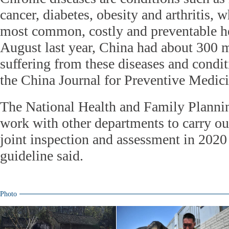
cancer, diabetes, obesity and arthritis,
most common, costly and preventable h
August last year, China had about 300 m
suffering from these diseases and condit
the China Journal for Preventive Medici
The National Health and Family Plann
work with other departments to carry ou
joint inspection and assessment in 2020
guideline said.
Photo