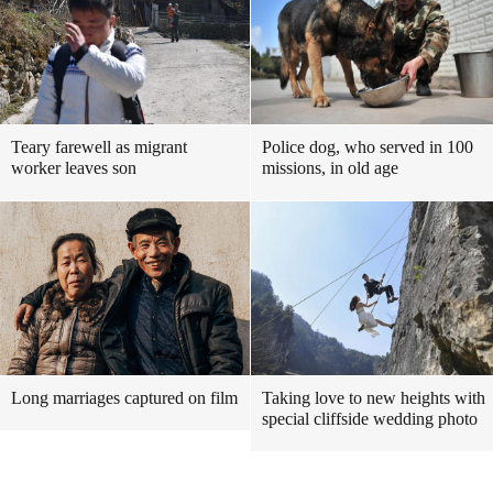
Teary farewell as migrant
Police dog, who served in 100
worker leaves son
missions, in old age
Long marriages captured on film
Taking love to new heights with
special cliffside wedding photo