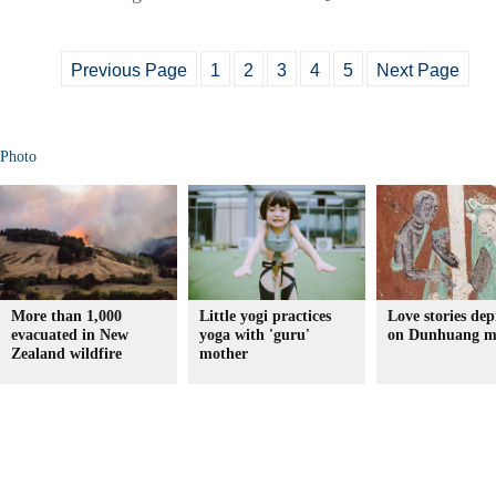
Previous Page
1
2
3
4
5
Next Page
Photo
More than 1,000
Little yogi practices
Love stories dep
evacuated in New
yoga with 'guru'
on Dunhuang m
Zealand wildfire
mother