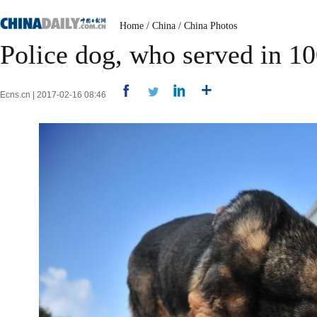
Home
/
China
/
China Photos
Police dog, who served in 10
Ecns.cn | 2017-02-16 08:46