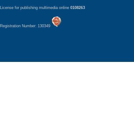
License for publishing multimedia online
0108263
Registration Number: 130349