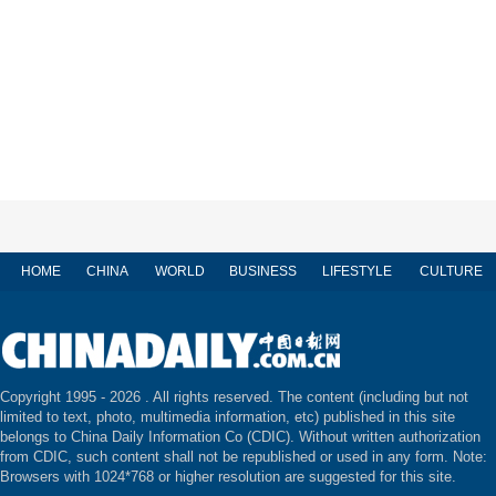
HOME
CHINA
WORLD
BUSINESS
LIFESTYLE
CULTURE
Copyright 1995 -
2026 . All rights reserved. The content (including but not
limited to text, photo, multimedia information, etc) published in this site
belongs to China Daily Information Co (CDIC). Without written authorization
from CDIC, such content shall not be republished or used in any form. Note:
Browsers with 1024*768 or higher resolution are suggested for this site.