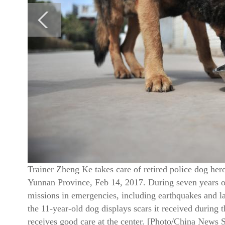
Trainer Zheng Ke takes care of retired police dog her
Yunnan Province, Feb 14, 2017. During seven years of 
missions in emergencies, including earthquakes and l
the 11-year-old dog displays scars it received during 
receives good care at the center. [Photo/China News 