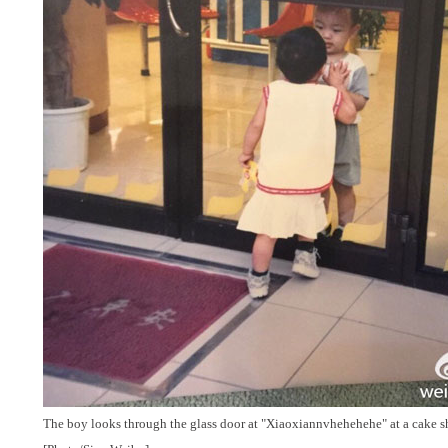
The boy looks through the glass door at "Xiaoxiannvhehehehe" at a cake s