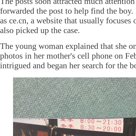
The posts soon attracted much attention
forwarded the post to help find the boy.
as ce.cn, a website that usually focuses 
also picked up the case.
The young woman explained that she onl
photos in her mother's cell phone on Fe
intrigued and began her search for the b