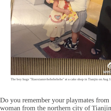
The boy hugs "Xiaoxiannvhehehehehe" at a cake shop in Tianjin on Aug 1
Do you remember your playmates from
woman from the northern city of Tianjin