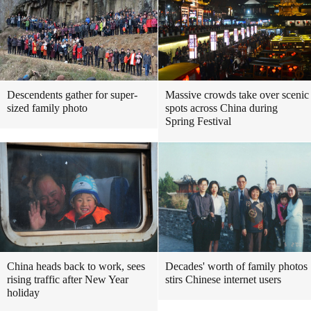
Descendents gather for super-
Massive crowds take over scenic
sized family photo
spots across China during
Spring Festival
China heads back to work, sees
Decades' worth of family photos
rising traffic after New Year
stirs Chinese internet users
holiday