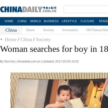
HOME
CHINA
WORLD
BUSINESS
LIFESTYLE
CULTURE
TRAVE
China
News
Society
Innovation
HK/Taiwan/M
Home
/
China
/
Society
Woman searches for boy in 18
By Guo Kai | chinadaily.com.cn | Updated: 2017-02-04 10:02