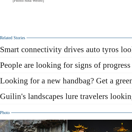
[Photo/Sina Weibo]
Related Stories
Smart connectivity drives auto tyros lo
People are looking for signs of progress
Looking for a new handbag? Get a green
Guilin's landscapes lure travelers lookin
Photo