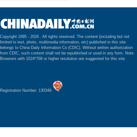
Copyright 1995 -
2026 . All rights reserved. The content (including but not
limited to text, photo, multimedia information, etc) published in this site
belongs to China Daily Information Co (CDIC). Without written authorization
from CDIC, such content shall not be republished or used in any form. Note:
Browsers with 1024*768 or higher resolution are suggested for this site.
Registration Number: 130349