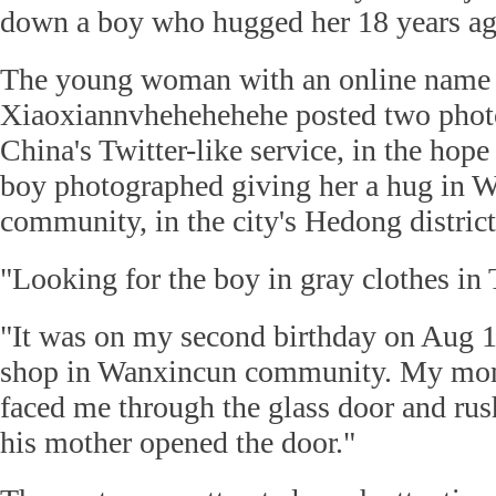
down a boy who hugged her 18 years ag
The young woman with an online name
Xiaoxiannvhehehehehe posted two phot
China's Twitter-like service, in the hope
boy photographed giving her a hug in 
community, in the city's Hedong district
"Looking for the boy in gray clothes in 
"It was on my second birthday on Aug 1
shop in Wanxincun community. My mom
faced me through the glass door and ru
his mother opened the door."