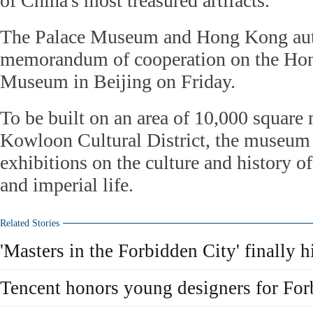
of China's most treasured artifacts.
The Palace Museum and Hong Kong auth
memorandum of cooperation on the Ho
Museum in Beijing on Friday.
To be built on an area of 10,000 square
Kowloon Cultural District, the museum
exhibitions on the culture and history 
and imperial life.
Related Stories
'Masters in the Forbidden City' finally h
Tencent honors young designers for For