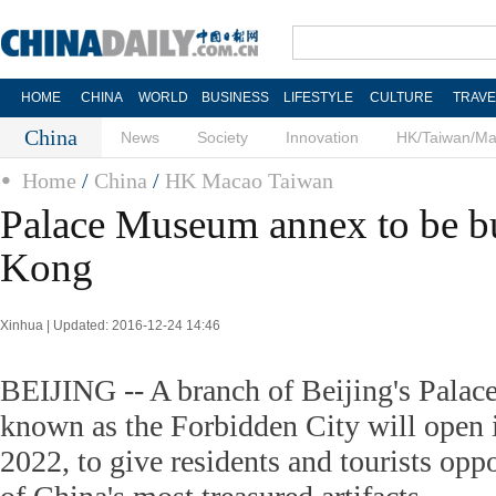
HOME
CHINA
WORLD
BUSINESS
LIFESTYLE
CULTURE
TRAVE
China
News
Society
Innovation
HK/Taiwan/M
Home
/
China
/
HK Macao Taiwan
Palace Museum annex to be bu
Kong
Xinhua | Updated: 2016-12-24 14:46
BEIJING -- A branch of Beijing's Palac
known as the Forbidden City will open
2022, to give residents and tourists op