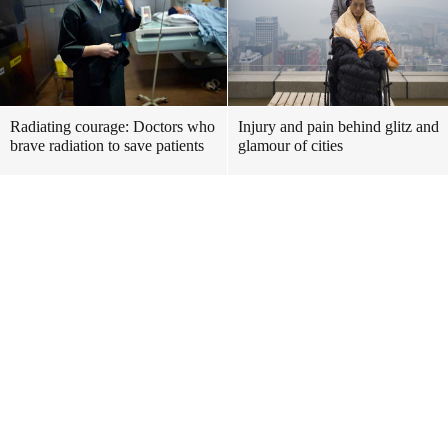
Radiating courage: Doctors who
Injury and pain behind glitz and
brave radiation to save patients
glamour of cities