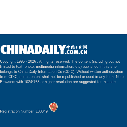
Copyright 1995 -
2026 . All rights reserved. The content (including but not
limited to text, photo, multimedia information, etc) published in this site
belongs to China Daily Information Co (CDIC). Without written authorization
from CDIC, such content shall not be republished or used in any form. Note:
Browsers with 1024*768 or higher resolution are suggested for this site.
Registration Number: 130349