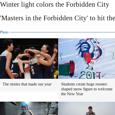
Winter light colors the Forbidden City
'Masters in the Forbidden City' to hit t
Photo
The stories that made our year
Students create huge rooster-
shaped snow figure to welcome
the New Year