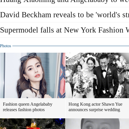
David Beckham reveals to be 'world's str
Supermodel falls at New York Fashion
Photos
Fashion queen Angelababy
Hong Kong actor Shawn Yue
releases fashion photos
announces surprise wedding