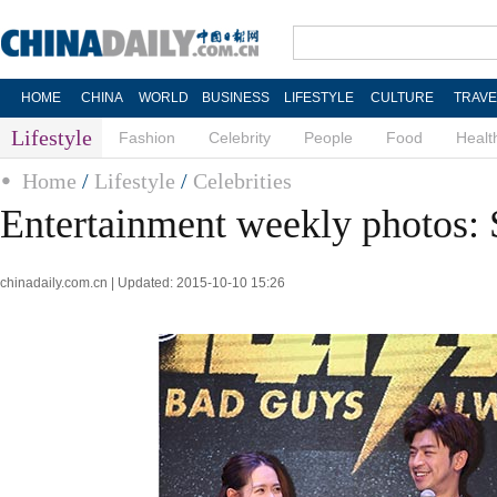
HOME
CHINA
WORLD
BUSINESS
LIFESTYLE
CULTURE
TRAVE
Lifestyle
Fashion
Celebrity
People
Food
Healt
Home
/
Lifestyle
/
Celebrities
Entertainment weekly photos: 
chinadaily.com.cn | Updated: 2015-10-10 15:26