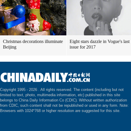
Christmas decorations illuminate
Eight stars dazzle in Vogue's last
Beijing
issue for 2017
Copyright 1995 -
2026 . All rights reserved. The content (including but not
limited to text, photo, multimedia information, etc) published in this site
belongs to China Daily Information Co (CDIC). Without written authorization
from CDIC, such content shall not be republished or used in any form. Note:
Browsers with 1024*768 or higher resolution are suggested for this site.