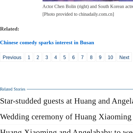
Actor Chen Bolin (right) and South Korean actre
[Photo provided to chinadaily.com.cn]
Related:
Chinese comedy sparks interest in Busan
Previous
1
2
3
4
5
6
7
8
9
10
Next
Related Stories
Star-studded guests at Huang and Ange
Wedding ceremony of Huang Xiaoming
Huang Xiaoming and Angelababy to we