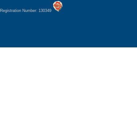
Registration Number: 130349