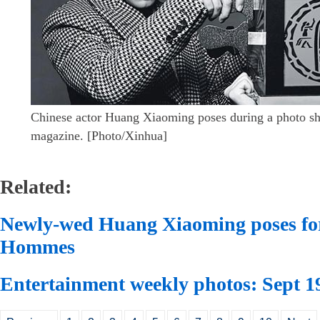
Chinese actor Huang Xiaoming poses during a photo sh
magazine. [Photo/Xinhua]
Related:
Newly-wed Huang Xiaoming poses for
Hommes
Entertainment weekly photos: Sept 1