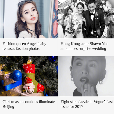
Fashion queen Angelababy
Hong Kong actor Shawn Yue
releases fashion photos
announces surprise wedding
Christmas decorations illuminate
Eight stars dazzle in Vogue's last
Beijing
issue for 2017