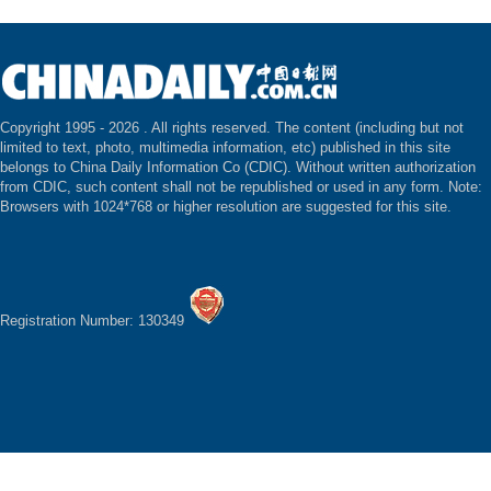
Copyright 1995 -
2026 . All rights reserved. The content (including but not
limited to text, photo, multimedia information, etc) published in this site
belongs to China Daily Information Co (CDIC). Without written authorization
from CDIC, such content shall not be republished or used in any form. Note:
Browsers with 1024*768 or higher resolution are suggested for this site.
Registration Number: 130349