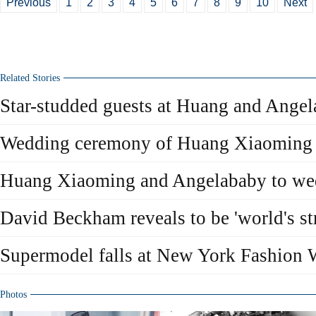
Previous
1
2
3
4
5
6
7
8
9
10
Next
Related Stories
Star-studded guests at Huang and Ange
Wedding ceremony of Huang Xiaoming
Huang Xiaoming and Angelababy to we
David Beckham reveals to be 'world's str
Supermodel falls at New York Fashion
Photos