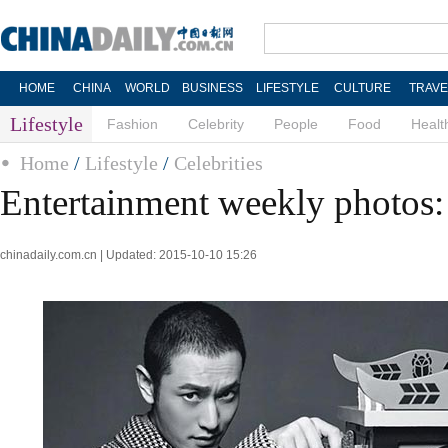
HOME
CHINA
WORLD
BUSINESS
LIFESTYLE
CULTURE
TRAVE
Lifestyle
Fashion
Celebrity
People
Food
Healt
Home
/
Lifestyle
/
Celebrities
Entertainment weekly photos:
chinadaily.com.cn | Updated: 2015-10-10 15:26