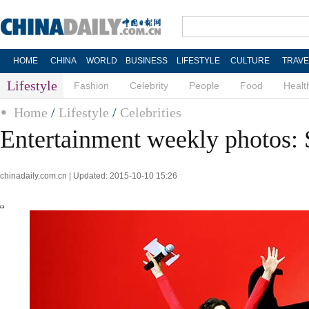
HOME
CHINA
WORLD
BUSINESS
LIFESTYLE
CULTURE
TRAVE
Lifestyle
Fashion
Celebrity
People
Food
Healt
Home
/
Lifestyle
/
Celebrities
Entertainment weekly photos: 
chinadaily.com.cn | Updated: 2015-10-10 15:26