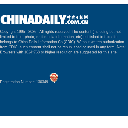
Copyright 1995 -
2026 . All rights reserved. The content (including but not
limited to text, photo, multimedia information, etc) published in this site
belongs to China Daily Information Co (CDIC). Without written authorization
from CDIC, such content shall not be republished or used in any form. Note:
Browsers with 1024*768 or higher resolution are suggested for this site.
Registration Number: 130349