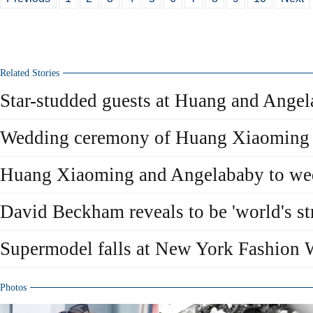
Related Stories
Star-studded guests at Huang and Ange
Wedding ceremony of Huang Xiaoming
Huang Xiaoming and Angelababy to we
David Beckham reveals to be 'world's str
Supermodel falls at New York Fashion
Photos