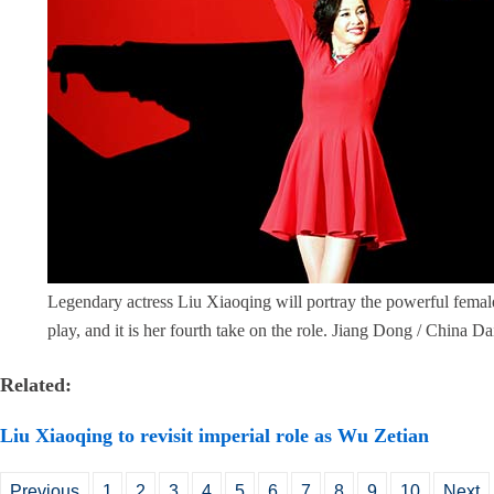
Legendary actress Liu Xiaoqing will portray the powerful femal
play, and it is her fourth take on the role. Jiang Dong / China Da
Related:
Liu Xiaoqing to revisit imperial role as Wu Zetian
Previous
1
2
3
4
5
6
7
8
9
10
Next