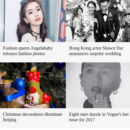
Fashion queen Angelababy
Hong Kong actor Shawn Yue
releases fashion photos
announces surprise wedding
Christmas decorations illuminate
Eight stars dazzle in Vogue's last
Beijing
issue for 2017