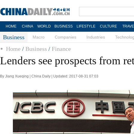
HOME
CHINA
WORLD
BUSINESS
LIFESTYLE
CULTURE
TRAVE
Business
Macro
Companies
Industries
Technolo
Home
/
Business
/
Finance
Lenders see prospects from re
By Jiang Xueqing | China Daily | Updated: 2017-08-31 07:03