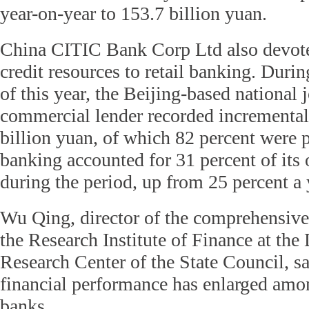
year-on-year to 153.7 billion yuan.
China CITIC Bank Corp Ltd also devoted 
credit resources to retail banking. Durin
of this year, the Beijing-based national 
commercial lender recorded incremental
billion yuan, of which 82 percent were p
banking accounted for 31 percent of its
during the period, up from 25 percent a 
Wu Qing, director of the comprehensive 
the Research Institute of Finance at th
Research Center of the State Council, sa
financial performance has enlarged am
banks.