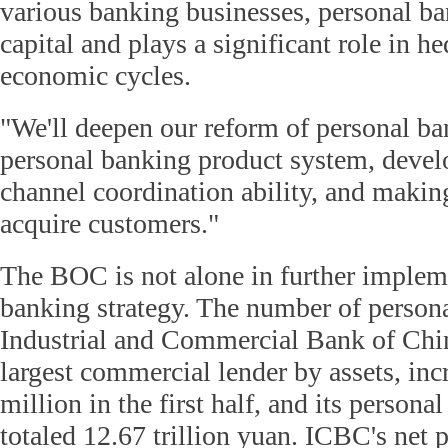
various banking businesses, personal ba
capital and plays a significant role in h
economic cycles.
"We'll deepen our reform of personal ba
personal banking product system, develo
channel coordination ability, and making
acquire customers."
The BOC is not alone in further impleme
banking strategy. The number of personal
Industrial and Commercial Bank of Chin
largest commercial lender by assets, in
million in the first half, and its personal
totaled 12.67 trillion yuan. ICBC's net p