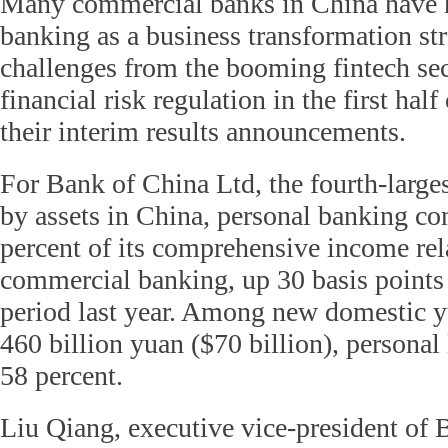
Many commercial banks in China have hi
banking as a business transformation str
challenges from the booming fintech sec
financial risk regulation in the first hal
their interim results announcements.
For Bank of China Ltd, the fourth-large
by assets in China, personal banking co
percent of its comprehensive income rel
commercial banking, up 30 basis points
period last year. Among new domestic y
460 billion yuan ($70 billion), personal
58 percent.
Liu Qiang, executive vice-president o