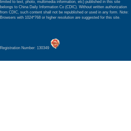
limited to text, photo, multimedia information, etc) published in this site
belongs to China Daily Information Co (CDIC). Without written authorization
from CDIC, such content shall not be republished or used in any form. Note:
Browsers with 1024*768 or higher resolution are suggested for this site.
Registration Number: 130349