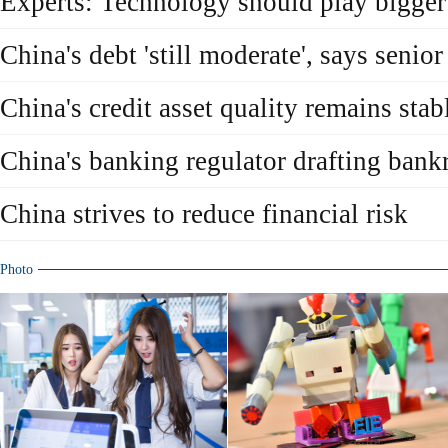
Experts: Technology should play bigger
China's debt 'still moderate', says senior
China's credit asset quality remains stab
China's banking regulator drafting bank
China strives to reduce financial risk
Photo