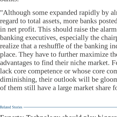
"Although some expanded rapidly by al
regard to total assets, more banks poste
in net profit. This should raise the alar
banking executives, especially the chair
realize that a reshuffle of the banking i
place. They have to further maximize th
advantages to find their niche market. F
lack core competence or whose core co
diminishing, their outlook will be glo
of them still have a large market share 
Related Stories