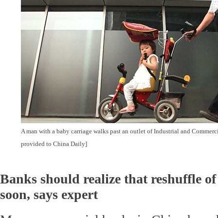
A man with a baby carriage walks past an outlet of Industrial and Commerc
provided to China Daily]
Banks should realize that reshuffle of
soon, says expert