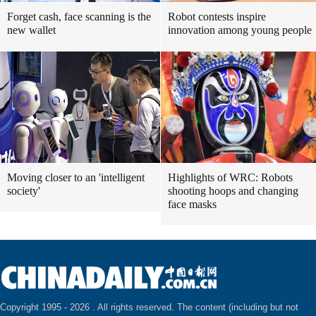
Forget cash, face scanning is the
Robot contests inspire
new wallet
innovation among young people
Moving closer to an 'intelligent
Highlights of WRC: Robots
society'
shooting hoops and changing
face masks
Copyright 1995 -
2026 . All rights reserved. The content (including but not