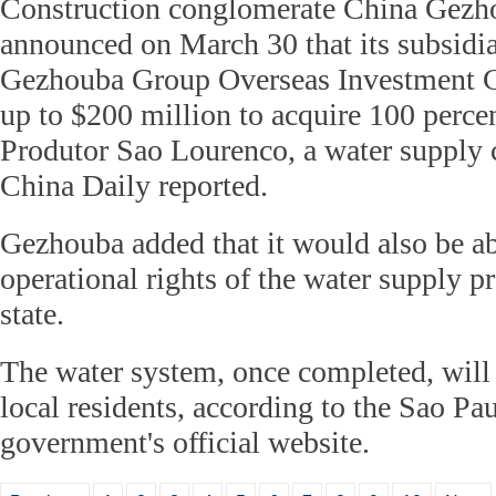
Construction conglomerate China Gez
announced on March 30 that its subsid
Gezhouba Group Overseas Investment 
up to $200 million to acquire 100 perce
Produtor Sao Lourenco, a water supply 
China Daily reported.
Gezhouba added that it would also be ab
operational rights of the water supply 
state.
The water system, once completed, will 
local residents, according to the Sao Pau
government's official website.