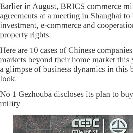
Earlier in August, BRICS commerce min
agreements at a meeting in Shanghai to 
investment, e-commerce and cooperation 
property rights.
Here are 10 cases of Chinese companie
markets beyond their home market this y
a glimpse of business dynamics in this b
look.
No 1 Gezhouba discloses its plan to buy
utility