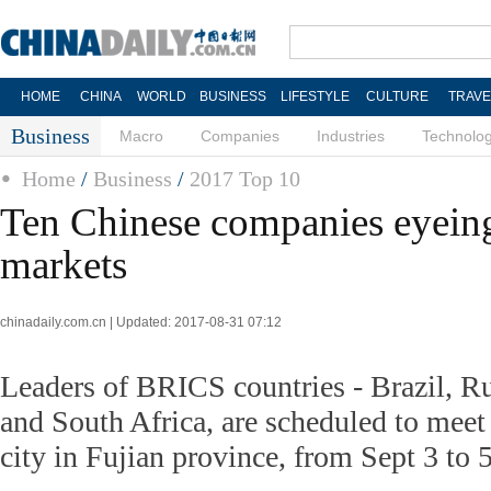
HOME
CHINA
WORLD
BUSINESS
LIFESTYLE
CULTURE
TRAVE
Business
Macro
Companies
Industries
Technolo
Home
/
Business
/
2017 Top 10
Ten Chinese companies eyei
markets
chinadaily.com.cn | Updated: 2017-08-31 07:12
Leaders of BRICS countries - Brazil, Ru
and South Africa, are scheduled to meet
city in Fujian province, from Sept 3 to 5