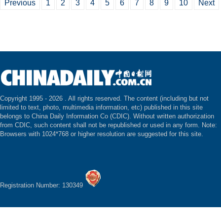
Previous
1
2
3
4
5
6
7
8
9
10
Next
Copyright 1995 -
2026 . All rights reserved. The content (including but not
limited to text, photo, multimedia information, etc) published in this site
belongs to China Daily Information Co (CDIC). Without written authorization
from CDIC, such content shall not be republished or used in any form. Note:
Browsers with 1024*768 or higher resolution are suggested for this site.
Registration Number: 130349