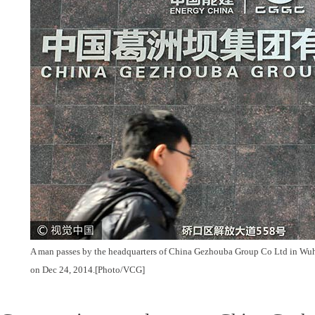
A man passes by the headquarters of China Gezhouba Group Co Ltd in Wuh
on Dec 24, 2014.[Photo/VCG]