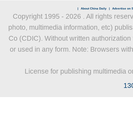
|
About China Daily
|
Advertise on S
Copyright 1995 -
2026 . All rights reser
photo, multimedia information, etc) publis
Co (CDIC). Without written authorization
or used in any form. Note: Browsers wit
License for publishing multimedia o
13