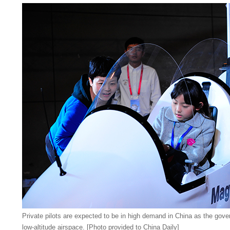
Private pilots are expected to be in high demand in China as the gove
low-altitude airspace. [Photo provided to China Daily]