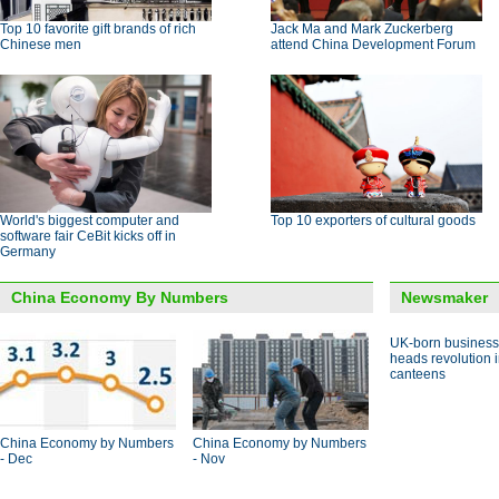
Top 10 favorite gift brands of rich
Jack Ma and Mark Zuckerberg
Chinese men
attend China Development Forum
World's biggest computer and
Top 10 exporters of cultural goods
software fair CeBit kicks off in
Germany
China Economy By Numbers
Newsmaker
UK-born busines
heads revolution 
canteens
China Economy by Numbers
China Economy by Numbers
- Dec
- Nov