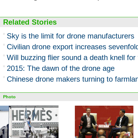
Related Stories
Sky is the limit for drone manufacturers
Civilian drone export increases sevenfo
Will buzzing flier sound a death knell fo
2015: The dawn of the drone age
Chinese drone makers turning to farmla
Photo