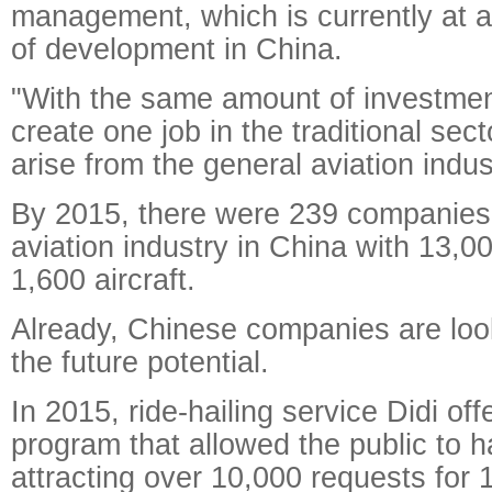
management, which is currently at a
of development in China.
"With the same amount of investme
create one job in the traditional sec
arise from the general aviation indus
By 2015, there were 239 companies 
aviation industry in China with 13,
1,600 aircraft.
Already, Chinese companies are look
the future potential.
In 2015, ride-hailing service Didi off
program that allowed the public to ha
attracting over 10,000 requests for 