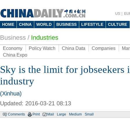
US
EU
HOME
CHINA
WORLD
BUSINESS
LIFESTYLE
CULTURE
Business
/
Industries
Economy
Policy Watch
China Data
Companies
Mar
China Expo
Sky is the limit for jobseekers 
industry
(Xinhua)
Updated: 2016-03-21 08:13
Comments
Print
Mail
Large
Medium
Small