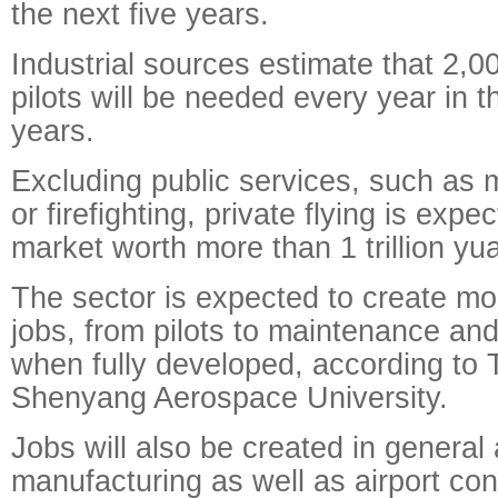
the next five years.
Industrial sources estimate that 2,
pilots will be needed every year in t
years.
Excluding public services, such as 
or firefighting, private flying is expe
market worth more than 1 trillion yu
The sector is expected to create mo
jobs, from pilots to maintenance an
when fully developed, according to
Shenyang Aerospace University.
Jobs will also be created in general a
manufacturing as well as airport con