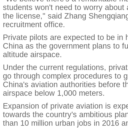
students won't need to worry about 
the license," said Zhang Shengqian
recruitment office.
Private pilots are expected to be in
China as the government plans to fu
altitude airspace.
Under the current regulations, privat
go through complex procedures to g
China's aviation authorities before t
airspace below 1,000 meters.
Expansion of private aviation is exp
towards the country's ambitious pla
than 10 million urban jobs in 2016 a