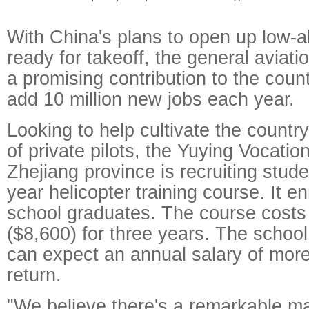
With China's plans to open up low-al
ready for takeoff, the general aviati
a promising contribution to the countr
add 10 million new jobs each year.
Looking to help cultivate the country
of private pilots, the Yuying Vocatio
Zhejiang province is recruiting stude
year helicopter training course. It en
school graduates. The course costs
($8,600) for three years. The schoo
can expect an annual salary of more
return.
"We believe there's a remarkable m