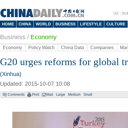
US
EU
HOME
CHINA
WORLD
BUSINESS
LIFESTYLE
CULTURE
Business
/
Economy
Economy
Policy Watch
China Data
Companies
Mar
G20 urges reforms for global t
(Xinhua)
Updated: 2015-10-07 10:08
Comments
Print
Mail
Large
Medium
Small