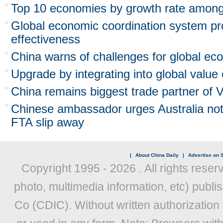
Top 10 economies by growth rate amon
Global economic coordination system p
effectiveness
China warns of challenges for global ec
Upgrade by integrating into global value
China remains biggest trade partner of 
Chinese ambassador urges Australia not 
FTA slip away
|
About China Daily
|
Advertise on S
Copyright 1995 -
2026 . All rights reser
photo, multimedia information, etc) publis
Co (CDIC). Without written authorization