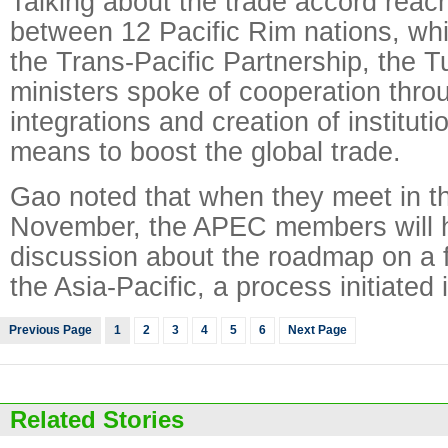
Talking about the trade accord rea
between 12 Pacific Rim nations, wh
the Trans-Pacific Partnership, the 
ministers spoke of cooperation thro
integrations and creation of instituti
means to boost the global trade.
Gao noted that when they meet in th
November, the APEC members will h
discussion about the roadmap on a f
the Asia-Pacific, a process initiated i
Previous Page
1
2
3
4
5
6
Next Page
Related Stories