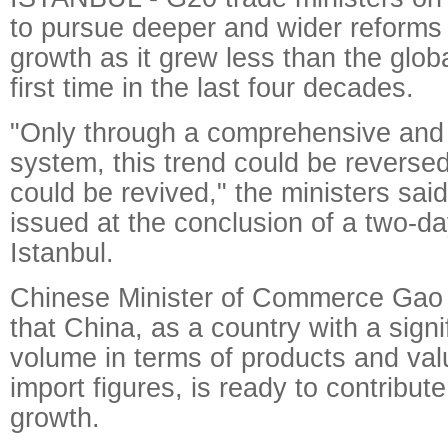
to pursue deeper and wider reforms 
growth as it grew less than the glob
first time in the last four decades.
"Only through a comprehensive and i
system, this trend could be reverse
could be revived," the ministers said
issued at the conclusion of a two-da
Istanbul.
Chinese Minister of Commerce Gao
that China, as a country with a signi
volume in terms of products and val
import figures, is ready to contribute
growth.