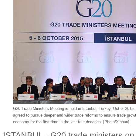
G20 Trade Ministers Meeting is held in Istanbul, Turkey, Oct 6, 2015
agreed to pursue deeper and wider trade reforms to ensure trade growth
economy for the first time in the last four decades. [Photo/Xinhua]
ISTANBUL - G20 trade ministers on