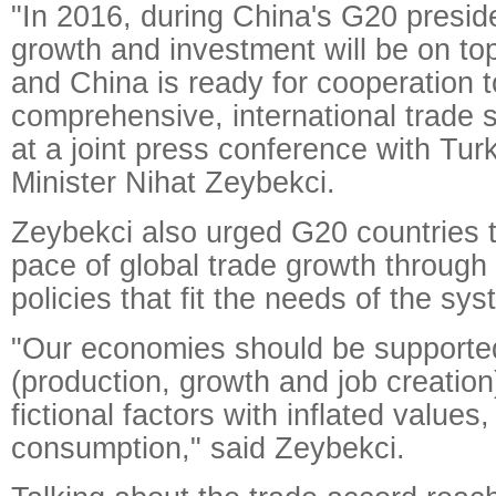
"In 2016, during China's G20 presid
growth and investment will be on to
and China is ready for cooperation 
comprehensive, international trade 
at a joint press conference with Tu
Minister Nihat Zeybekci.
Zeybekci also urged G20 countries t
pace of global trade growth through
policies that fit the needs of the sys
"Our economies should be supported
(production, growth and job creation
fictional factors with inflated value
consumption," said Zeybekci.