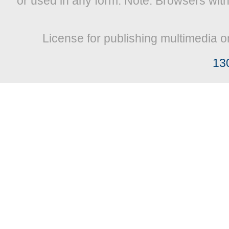
or used in any form. Note: Browsers wit
License for publishing multimedia o
13