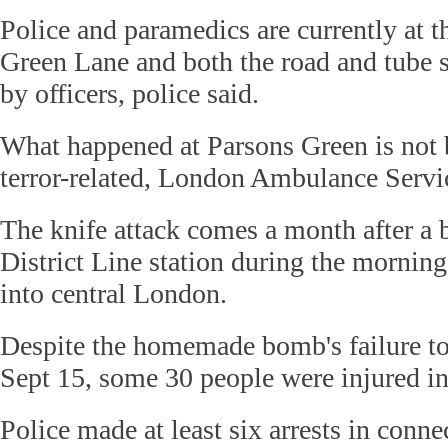
Police and paramedics are currently at 
Green Lane and both the road and tube s
by officers, police said.
What happened at Parsons Green is not b
terror-related, London Ambulance Servic
The knife attack comes a month after a
District Line station during the morni
into central London.
Despite the homemade bomb's failure to
Sept 15, some 30 people were injured in 
Police made at least six arrests in conne