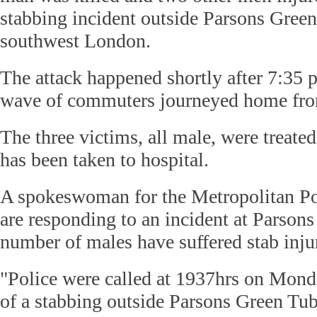
stabbing incident outside Parsons Green 
southwest London.
The attack happened shortly after 7:35 
wave of commuters journeyed home fr
The three victims, all male, were treated
has been taken to hospital.
A spokeswoman for the Metropolitan Pol
are responding to an incident at Parson
number of males have suffered stab injur
"Police were called at 1937hrs on Monda
of a stabbing outside Parsons Green Tube