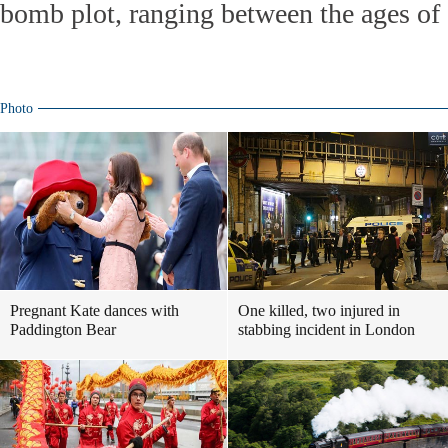
bomb plot, ranging between the ages of 
Photo
Pregnant Kate dances with
One killed, two injured in
Paddington Bear
stabbing incident in London