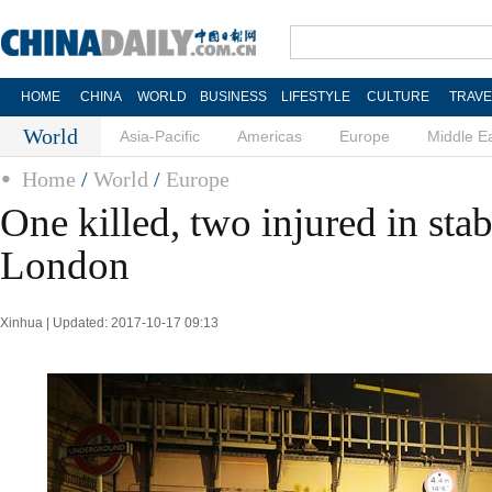
HOME
CHINA
WORLD
BUSINESS
LIFESTYLE
CULTURE
TRAVE
World
Asia-Pacific
Americas
Europe
Middle E
Home
/
World
/
Europe
One killed, two injured in sta
London
Xinhua | Updated: 2017-10-17 09:13