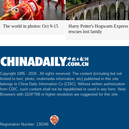
The world in photos: Oct 9-15
Harry Potter's Hogwarts Express
rescues lost family
Copyright 1995 -
2026 . All rights reserved. The content (including but not
limited to text, photo, multimedia information, etc) published in this site
belongs to China Daily Information Co (CDIC). Without written authorization
from CDIC, such content shall not be republished or used in any form. Note:
Browsers with 1024*768 or higher resolution are suggested for this site.
Registration Number: 130349