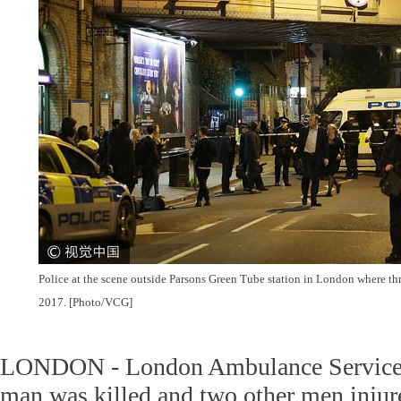
Police at the scene outside Parsons Green Tube station in London where th
2017. [Photo/VCG]
LONDON - London Ambulance Service 
man was killed and two other men injur