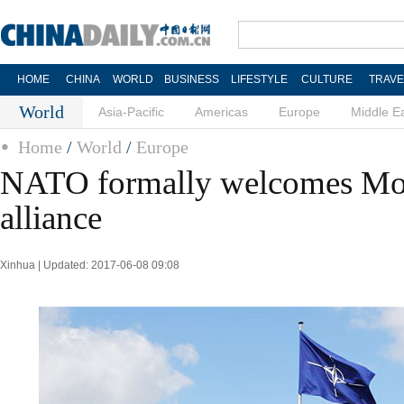
HOME
CHINA
WORLD
BUSINESS
LIFESTYLE
CULTURE
TRAVE
World
Asia-Pacific
Americas
Europe
Middle E
Home
/
World
/
Europe
NATO formally welcomes Mon
alliance
Xinhua | Updated: 2017-06-08 09:08