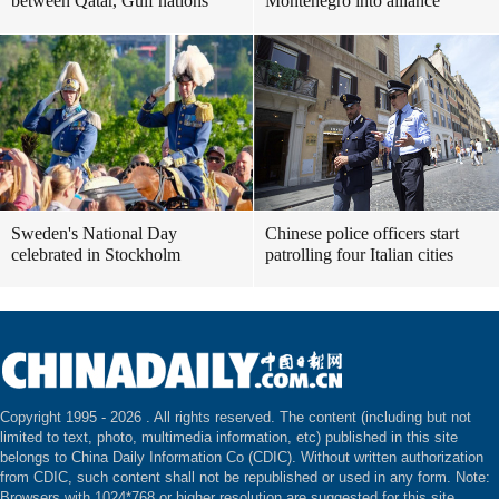
between Qatar, Gulf nations
Montenegro into alliance
Sweden's National Day
Chinese police officers start
celebrated in Stockholm
patrolling four Italian cities
Copyright 1995 -
2026 . All rights reserved. The content (including but not
limited to text, photo, multimedia information, etc) published in this site
belongs to China Daily Information Co (CDIC). Without written authorization
from CDIC, such content shall not be republished or used in any form. Note:
Browsers with 1024*768 or higher resolution are suggested for this site.