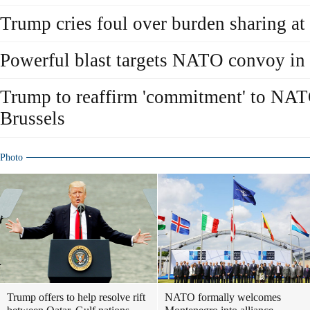
Trump cries foul over burden sharing 
Powerful blast targets NATO convoy in
Trump to reaffirm 'commitment' to NA
Brussels
Photo
Trump offers to help resolve rift
NATO formally welcomes