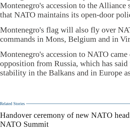
Montenegro's accession to the Alliance 
that NATO maintains its open-door poli
Montenegro's flag will also fly over NA
commands in Mons, Belgium and in Virg
Montenegro's accession to NATO came d
opposition from Russia, which has said
stability in the Balkans and in Europe a
Related Stories
Handover ceremony of new NATO headqu
NATO Summit