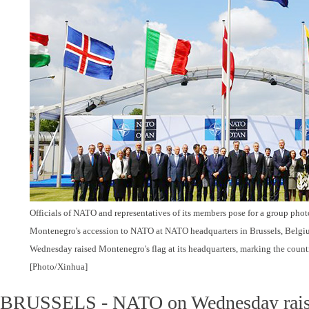
Officials of NATO and representatives of its members pose for a group ph
Montenegro's accession to NATO at NATO headquarters in Brussels, Belgi
Wednesday raised Montenegro's flag at its headquarters, marking the count
[Photo/Xinhua]
BRUSSELS - NATO on Wednesday rais