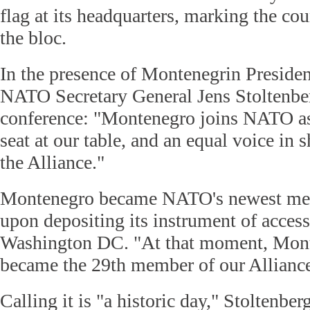
flag at its headquarters, marking the co
the bloc.
In the presence of Montenegrin Presiden
NATO Secretary General Jens Stoltenber
conference: "Montenegro joins NATO as
seat at our table, and an equal voice in 
the Alliance."
Montenegro became NATO's newest me
upon depositing its instrument of acce
Washington DC. "At that moment, Monte
became the 29th member of our Alliance,
Calling it is "a historic day," Stoltenber