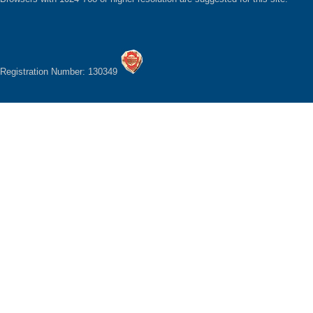
Registration Number: 130349