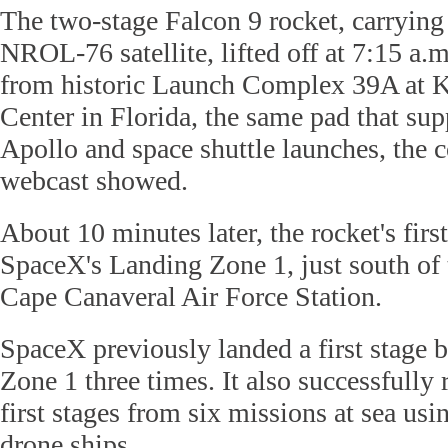
The two-stage Falcon 9 rocket, carrying 
NROL-76 satellite, lifted off at 7:15 
from historic Launch Complex 39A at 
Center in Florida, the same pad that s
Apollo and space shuttle launches, the 
webcast showed.
About 10 minutes later, the rocket's firs
SpaceX's Landing Zone 1, just south of t
Cape Canaveral Air Force Station.
SpaceX previously landed a first stage 
Zone 1 three times. It also successfully
first stages from six missions at sea us
drone ships.