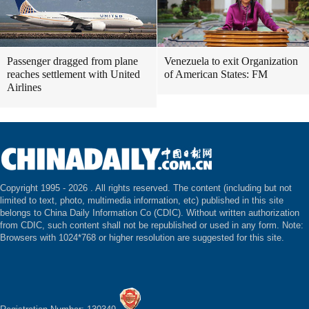
Passenger dragged from plane
Venezuela to exit Organization
reaches settlement with United
of American States: FM
Airlines
Copyright 1995 -
2026 . All rights reserved. The content (including but not
limited to text, photo, multimedia information, etc) published in this site
belongs to China Daily Information Co (CDIC). Without written authorization
from CDIC, such content shall not be republished or used in any form. Note:
Browsers with 1024*768 or higher resolution are suggested for this site.