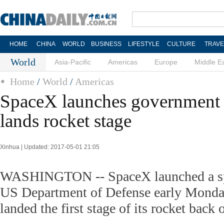
HOME
CHINA
WORLD
BUSINESS
LIFESTYLE
CULTURE
TRAVE
World
Asia-Pacific
Americas
Europe
Middle E
Home
/
World
/
Americas
SpaceX launches government sp
lands rocket stage
Xinhua | Updated: 2017-05-01 21:05
WASHINGTON -- SpaceX launched a spy 
US Department of Defense early Monda
landed the first stage of its rocket back