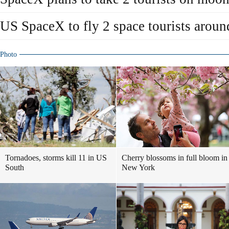
US SpaceX to fly 2 space tourists arou
Photo
Tornadoes, storms kill 11 in US
Cherry blossoms in full bloom in
South
New York