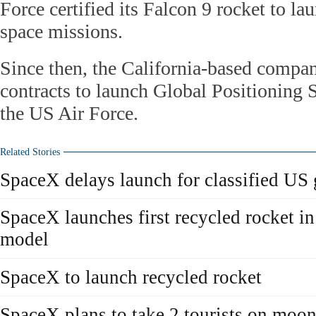
Force certified its Falcon 9 rocket to la
space missions.
Since then, the California-based compa
contracts to launch Global Positioning S
the US Air Force.
Related Stories
SpaceX delays launch for classified US 
SpaceX launches first recycled rocket in 
model
SpaceX to launch recycled rocket
SpaceX plans to take 2 tourists on moon-