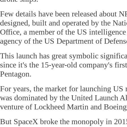
Few details have been released about NR
designed, built and operated by the Nat
Office, a member of the US intelligenc
agency of the US Department of Defens
This launch has great symbolic signific
since it's the 15-year-old company's firs
Pentagon.
For years, the market for launching US 
was dominated by the United Launch All
venture of Lockheed Martin and Boeing
But SpaceX broke the monopoly in 201