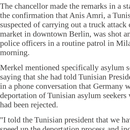
The chancellor made the remarks in a st
the confirmation that Anis Amri, a Tunis
suspected of carrying out a truck attack
market in downtown Berlin, was shot and
police officers in a routine patrol in Mi
morning.
Merkel mentioned specifically asylum s
saying that she had told Tunisian Presid
in a phone conversation that Germany w
deportation of Tunisian asylum seekers
had been rejected.
"I told the Tunisian president that we ha
speed up the deportation process and in