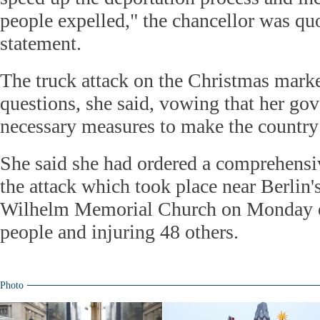
people expelled," the chancellor was quo
statement.
The truck attack on the Christmas mark
questions, she said, vowing that her g
necessary measures to make the country 
She said she had ordered a comprehensiv
the attack which took place near Berlin'
Wilhelm Memorial Church on Monday ev
people and injuring 48 others.
Photo