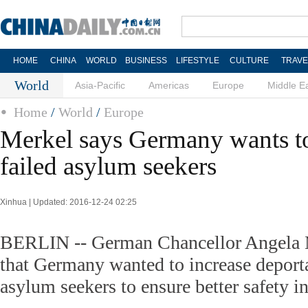
HOME
CHINA
WORLD
BUSINESS
LIFESTYLE
CULTURE
TRAVE
World
Asia-Pacific
Americas
Europe
Middle E
Home
/
World
/
Europe
Merkel says Germany wants t
failed asylum seekers
Xinhua | Updated: 2016-12-24 02:25
BERLIN -- German Chancellor Angela M
that Germany wanted to increase deporta
asylum seekers to ensure better safety in