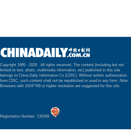
Copyright 1995 -
2026 . All rights reserved. The content (including but not
limited to text, photo, multimedia information, etc) published in this site
belongs to China Daily Information Co (CDIC). Without written authorization
from CDIC, such content shall not be republished or used in any form. Note:
Browsers with 1024*768 or higher resolution are suggested for this site.
Registration Number: 130349