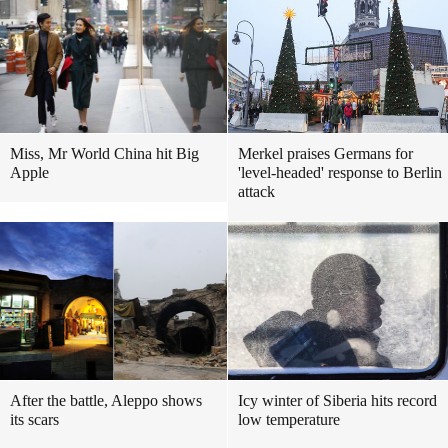
Miss, Mr World China hit Big
Merkel praises Germans for
Apple
'level-headed' response to Berlin
attack
After the battle, Aleppo shows
Icy winter of Siberia hits record
its scars
low temperature