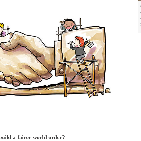
 build a fairer world order?