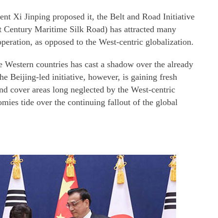
ent Xi Jinping proposed it, the Belt and Road Initiative
t Century Maritime Silk Road) has attracted many
operation, as opposed to the West-centric globalization.
e Western countries has cast a shadow over the already
 Beijing-led initiative, however, is gaining fresh
and cover areas long neglected by the West-centric
mies tide over the continuing fallout of the global