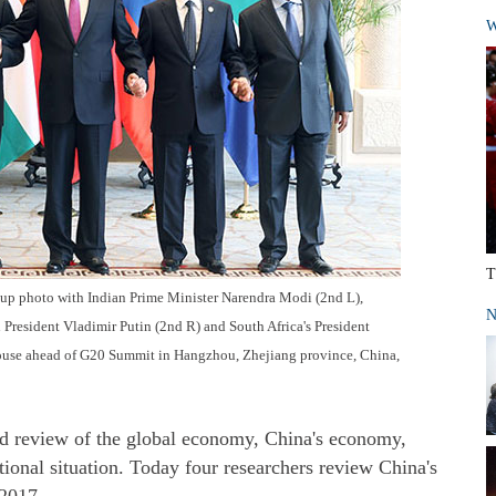
W
T
roup photo with Indian Prime Minister Narendra Modi (2nd L),
N
 President Vladimir Putin (2nd R) and South Africa's President
ouse ahead of G20 Summit in Hangzhou, Zhejiang province, China,
nd review of the global economy, China's economy,
tional situation. Today four researchers review China's