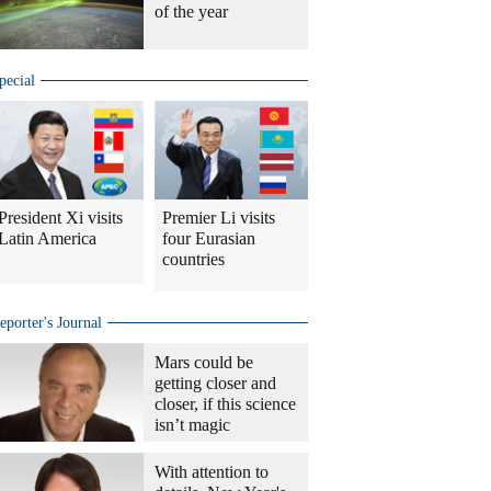
of the year
pecial
President Xi visits
Premier Li visits
Latin America
four Eurasian
countries
eporter's Journal
Mars could be
getting closer and
closer, if this science
isn’t magic
With attention to