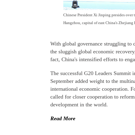
Chinese President Xi Jinping presides over
Hangzhou, capital of east China's Zhejiang 
With global governance struggling to d
the sluggish global economic recovery, 
fact, China's intensified efforts to eng
The successful G20 Leaders Summit in
September added weight to the multina
international economic cooperation. F
called for closer cooperation to refo
development in the world.
Read More