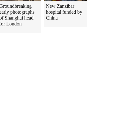
Groundbreaking
New Zanzibar
early photographs
hospital funded by
of Shanghai head
China
for London