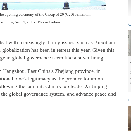
 the opening ceremony of the Group of 20 (G20) summit in
Province, Sept 4, 2016. [Photo/Xinhua]
C
eal with increasingly thorny issues, such as Brexit and
globalization has been in retreat this year. Given this
age in global governance seem like a silver lining.
 Hangzhou, East China's Zhejiang province, in
tional bloc's legitimacy as the premier forum on
ollowing the summit, China's top leader Xi Jinping
rm the global governance system, and advance peace and
C