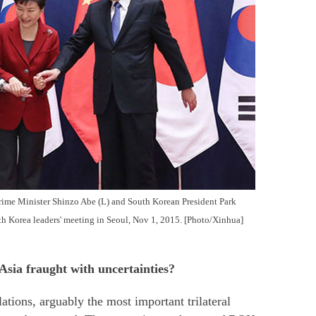
rime Minister Shinzo Abe (L) and South Korean President Park
h Korea leaders' meeting in Seoul, Nov 1, 2015. [Photo/Xinhua]
Asia fraught with uncertainties?
tions, arguably the most important trilateral