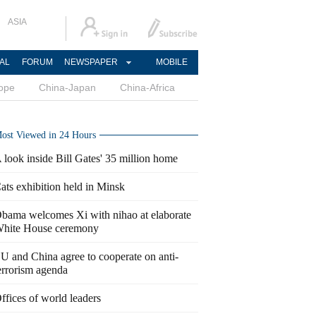
ASIA
AL
FORUM
NEWSPAPER
MOBILE
ope
China-Japan
China-Africa
ost Viewed in 24 Hours
 look inside Bill Gates' 35 million home
ats exhibition held in Minsk
bama welcomes Xi with nihao at elaborate
hite House ceremony
U and China agree to cooperate on anti-
errorism agenda
ffices of world leaders