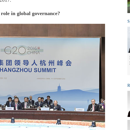
 2017.
 role in global governance?
S
R