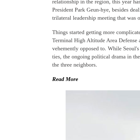
relationship in the region, this year
President Park Geun-hye, besides deali
trilateral leadership meeting that was 
Things started getting more complicat
Terminal High Altitude Area Defense a
vehemently opposed to. While Seoul'
ties, the ongoing political drama in t
the three neighbors.
Read More