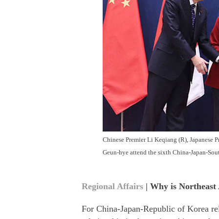
Chinese Premier Li Keqiang (R), Japanese P
Geun-hye attend the sixth China-Japan-Sout
Regional Affairs
| Why is Northeast 
For China-Japan-Republic of Korea rela