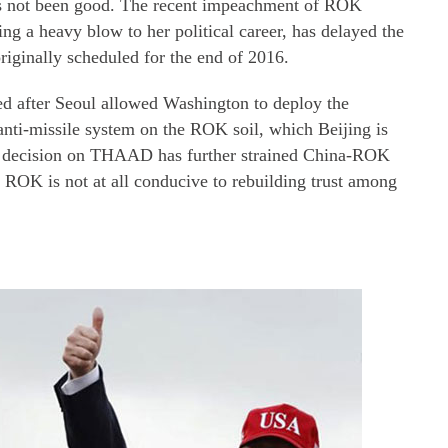
 has not been good. The recent impeachment of ROK
ng a heavy blow to her political career, has delayed the
originally scheduled for the end of 2016.
ed after Seoul allowed Washington to deploy the
nti-missile system on the ROK soil, which Beijing is
s decision on THAAD has further strained China-ROK
he ROK is not at all conducive to rebuilding trust among