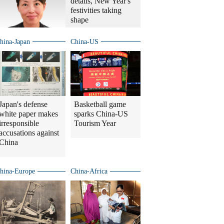
details, New Year's
festivities taking
shape
hina-Japan
China-US
Japan's defense
Basketball game
white paper makes
sparks China-US
irresponsible
Tourism Year
accusations against
China
hina-Europe
China-Africa