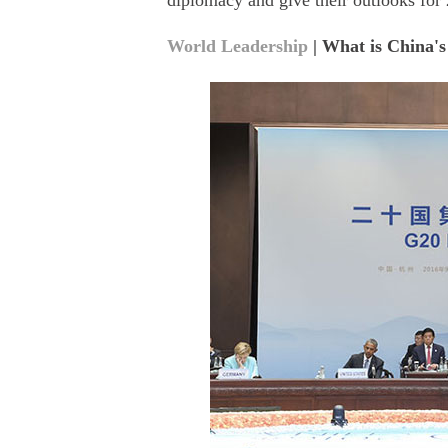
diplomacy and give their outlooks for
World Leadership
| What is China's