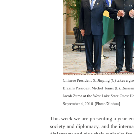
Chinese President Xi Jinping (C) takes a g
Brazil's President Michel Temer (L), Russian
Jacob Zuma at the West Lake State Guest H
September 4, 2016. [Photo/Xinhua]
This week we are presenting a year-e
society and diplomacy, and the interna