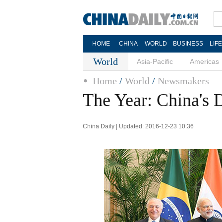
HOME
CHINA
WORLD
BUSINESS
LIF
World
Asia-Pacific
Americas
Home
/
World
/
Newsmakers
The Year: China's
China Daily | Updated: 2016-12-23 10:36