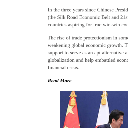
In the three years since Chinese Presid
(the Silk Road Economic Belt and 21s
countries aspiring for true win-win co
The rise of trade protectionism in som
weakening global economic growth. The
support to serve as an apt alternative 
globalization and help embattled econo
financial crisis.
Read More