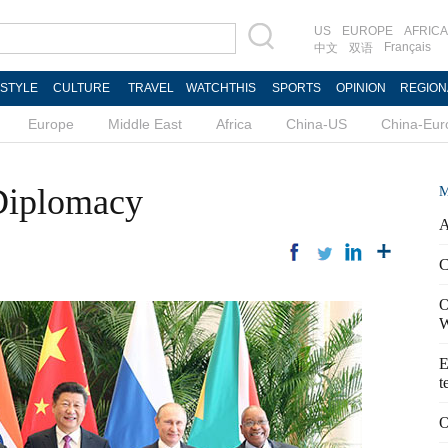
US
EUROPE
AFRICA
Français
中文
双语
ESTYLE
CULTURE
TRAVEL
WATCHTHIS
SPORTS
OPINION
REGION
Europe
Middle East
Africa
China-US
China-Eur
 Diplomacy
M
A
C
O
W
E
t
O