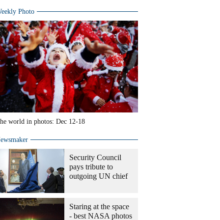
eekly Photo
he world in photos: Dec 12-18
ewsmaker
Security Council
pays tribute to
outgoing UN chief
Staring at the space
- best NASA photos