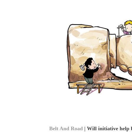
Belt And Road
| Will initiative help