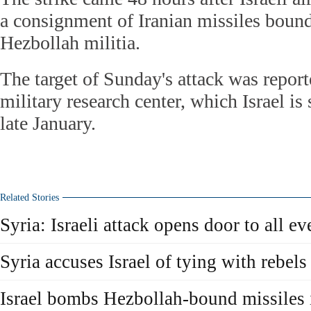
a consignment of Iranian missiles boun
Hezbollah militia.
The target of Sunday's attack was repor
military research center, which Israel is 
late January.
Related Stories
Syria: Israeli attack opens door to all ev
Syria accuses Israel of tying with rebels
Israel bombs Hezbollah-bound missiles 