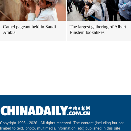
Camel pageant held in Saudi
The largest gathering of Albert
Arabia
Einstein lookalikes
Copyright 1995 -
2026 . All rights reserved. The content (including but not
limited to text, photo, multimedia information, etc) published in this site