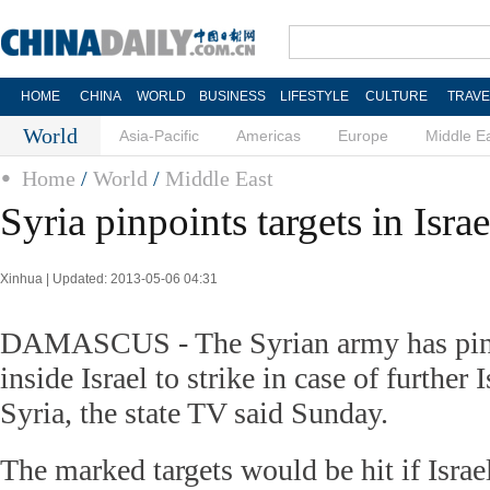
HOME
CHINA
WORLD
BUSINESS
LIFESTYLE
CULTURE
TRAVE
World
Asia-Pacific
Americas
Europe
Middle E
Home
/
World
/
Middle East
Syria pinpoints targets in Israe
Xinhua | Updated: 2013-05-06 04:31
DAMASCUS - The Syrian army has pinp
inside Israel to strike in case of further 
Syria, the state TV said Sunday.
The marked targets would be hit if Israe