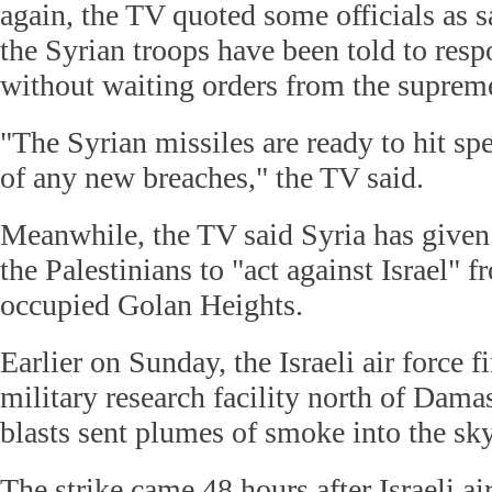
again, the TV quoted some officials as s
the Syrian troops have been told to resp
without waiting orders from the supre
"The Syrian missiles are ready to hit spe
of any new breaches," the TV said.
Meanwhile, the TV said Syria has given 
the Palestinians to "act against Israel" f
occupied Golan Heights.
Earlier on Sunday, the Israeli air force f
military research facility north of Dam
blasts sent plumes of smoke into the sky
The strike came 48 hours after Israeli ai