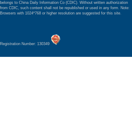
belongs to China Daily Information Co (CDIC). Without written authorization
from CDIC, such content shall not be republished or used in any form. Note:
Browsers with 1024*768 or higher resolution are suggested for this site.
Registration Number: 130349