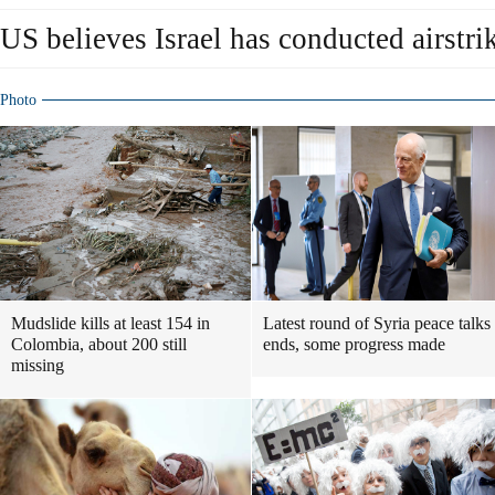
US believes Israel has conducted airstri
Photo
Mudslide kills at least 154 in
Latest round of Syria peace talks
Colombia, about 200 still
ends, some progress made
missing