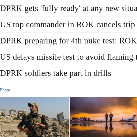
DPRK gets 'fully ready' at any new situ
US top commander in ROK cancels trip
DPRK preparing for 4th nuke test: ROK
US delays missile test to avoid flamin
DPRK soldiers take part in drills
Photo