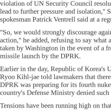
violation of UN Security Council resol
lead to further pressure and isolation,"
spokesman Patrick Ventrell said at a reg
"So, we would strongly discourage again
action," he added, refusing to say what 
taken by Washington in the event of a fr
missile launch by the DPRK.
Earlier in the day, Republic of Korea's 
Ryoo Kihl-jae told lawmakers that there
DPRK was preparing for its fourth nuke t
country's Defense Ministry denied such 
Tensions have been running high on that