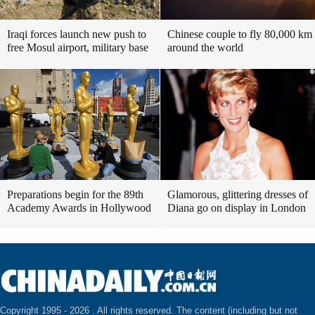
Iraqi forces launch new push to
Chinese couple to fly 80,000 km
free Mosul airport, military base
around the world
Preparations begin for the 89th
Glamorous, glittering dresses of
Academy Awards in Hollywood
Diana go on display in London
Copyright 1995 -
2026 . All rights reserved. The content (including but not