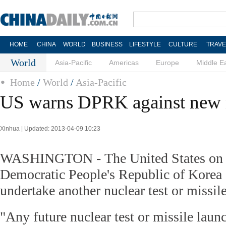
HOME
CHINA
WORLD
BUSINESS
LIFESTYLE
CULTURE
TRAVE
World
Asia-Pacific
Americas
Europe
Middle E
Home
/
World
/
Asia-Pacific
US warns DPRK against new n
Xinhua | Updated: 2013-04-09 10:23
WASHINGTON - The United States on 
Democratic People's Republic of Korea
undertake another nuclear test or missil
"Any future nuclear test or missile laun