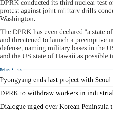
DPRK conducted its third nuclear test o
protest against joint military drills co
Washington.
The DPRK has even declared "a state o
and threatened to launch a preemptive nuc
defense, naming military bases in the U
and the US state of Hawaii as possible t
Related Stories
Pyongyang ends last project with Seoul
DPRK to withdraw workers in industria
Dialogue urged over Korean Peninsula 