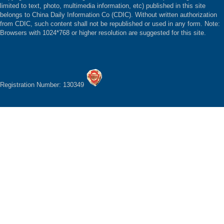
limited to text, photo, multimedia information, etc) published in this site
belongs to China Daily Information Co (CDIC). Without written authorization
from CDIC, such content shall not be republished or used in any form. Note:
Browsers with 1024*768 or higher resolution are suggested for this site.
Registration Number: 130349