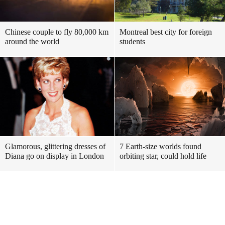
Chinese couple to fly 80,000 km
Montreal best city for foreign
around the world
students
Glamorous, glittering dresses of
7 Earth-size worlds found
Diana go on display in London
orbiting star, could hold life