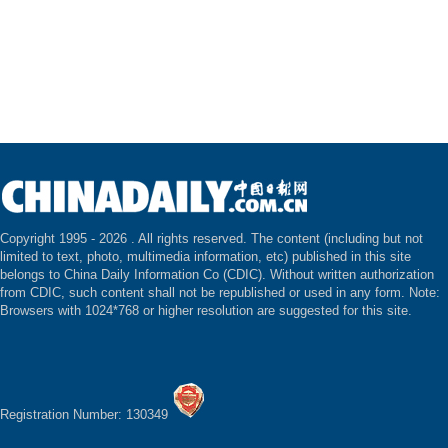
Copyright 1995 -
2026 . All rights reserved. The content (including but not
limited to text, photo, multimedia information, etc) published in this site
belongs to China Daily Information Co (CDIC). Without written authorization
from CDIC, such content shall not be republished or used in any form. Note:
Browsers with 1024*768 or higher resolution are suggested for this site.
Registration Number: 130349