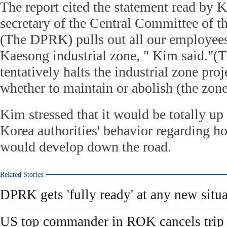
The report cited the statement read by
secretary of the Central Committee of th
(The DPRK) pulls out all our employees
Kaesong industrial zone, " Kim said."
tentatively halts the industrial zone pro
whether to maintain or abolish (the zone
Kim stressed that it would be totally up
Korea authorities' behavior regarding ho
would develop down the road.
Related Stories
DPRK gets 'fully ready' at any new situ
US top commander in ROK cancels trip