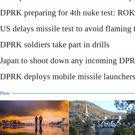
DPRK preparing for 4th nuke test: ROK
US delays missile test to avoid flamin
DPRK soldiers take part in drills
Japan to shoot down any incoming DPR
DPRK deploys mobile missile launcher
Photo