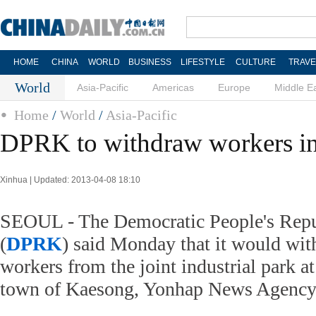
HOME
CHINA
WORLD
BUSINESS
LIFESTYLE
CULTURE
TRAVE
World
Asia-Pacific
Americas
Europe
Middle E
Home
/
World
/
Asia-Pacific
DPRK to withdraw workers in 
Xinhua | Updated: 2013-04-08 18:10
SEOUL - The Democratic People's Repu
(
DPRK
) said Monday that it would wi
workers from the joint industrial park 
town of Kaesong, Yonhap News Agency 