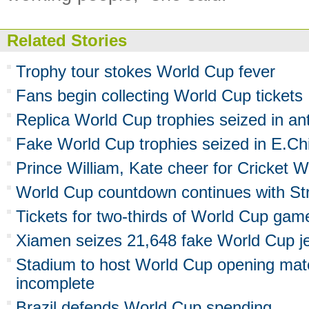
Related Stories
Trophy tour stokes World Cup fever
Fans begin collecting World Cup tickets
Replica World Cup trophies seized in an
Fake World Cup trophies seized in E.Ch
Prince William, Kate cheer for Cricket 
World Cup countdown continues with Str
Tickets for two-thirds of World Cup gam
Xiamen seizes 21,648 fake World Cup j
Stadium to host World Cup opening mat
incomplete
Brazil defends World Cup spending