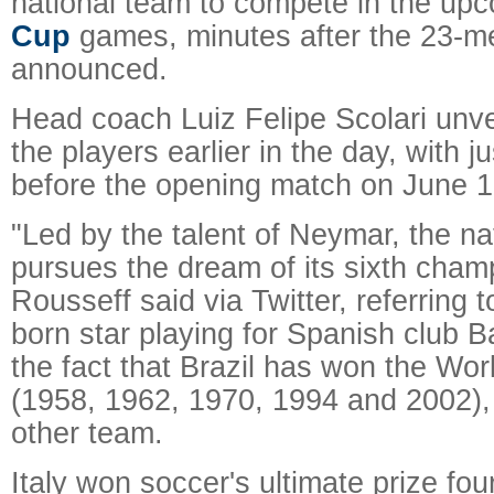
national team to compete in the up
Cup
games, minutes after the 23-m
announced.
Head coach Luiz Felipe Scolari unv
the players earlier in the day, with j
before the opening match on June 12
"Led by the talent of Neymar, the na
pursues the dream of its sixth cham
Rousseff said via Twitter, referring t
born star playing for Spanish club B
the fact that Brazil has won the Wor
(1958, 1962, 1970, 1994 and 2002),
other team.
Italy won soccer's ultimate prize fou