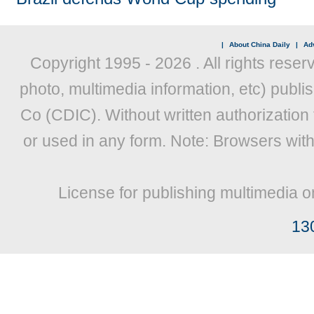
|
About China Daily
|
Adv
Copyright 1995 -
2026 . All rights reser
photo, multimedia information, etc) publis
Co (CDIC). Without written authorization
or used in any form. Note: Browsers wit
License for publishing multimedia o
13