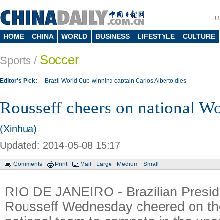
U
HOME
CHINA
WORLD
BUSINESS
LIFESTYLE
CULTURE
Soccer
Sports
/
Editor's Pick:
Brazil World Cup-winning captain Carlos Alberto dies
Lippi to be coach of China's national team: report
Rio 2016 Olympic Games
Rousseff cheers on national W
Silk Way Rally
Kobe Bryant
(Xinhua)
Updated: 2014-05-08 15:17
Comments
Print
Mail
Large
Medium
Small
RIO DE JANEIRO - Brazilian Presid
Rousseff Wednesday cheered on the