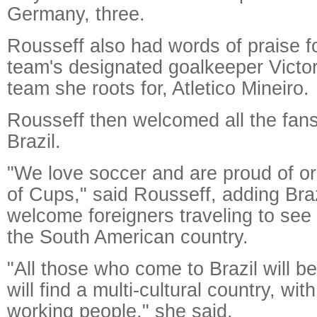
Germany, three.
Rousseff also had words of praise fo
team's designated goalkeeper Victor
team she roots for, Atletico Mineiro.
Rousseff then welcomed all the fans
Brazil.
"We love soccer and are proud of or
of Cups," said Rousseff, adding Braz
welcome foreigners traveling to see
the South American country.
"All those who come to Brazil will b
will find a multi-cultural country, wit
working people," she said.