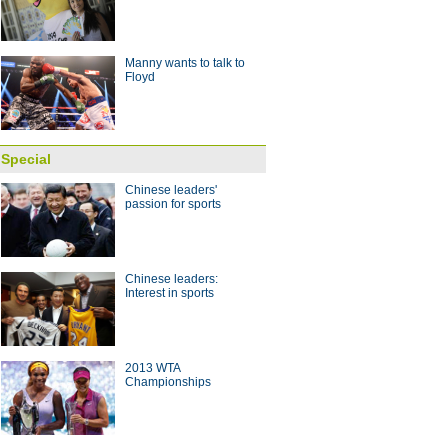
 with coach Arce
10:28
Manny wants to talk to
Floyd
Special
Chinese leaders'
passion for sports
Chinese leaders:
Interest in sports
2013 WTA
Championships