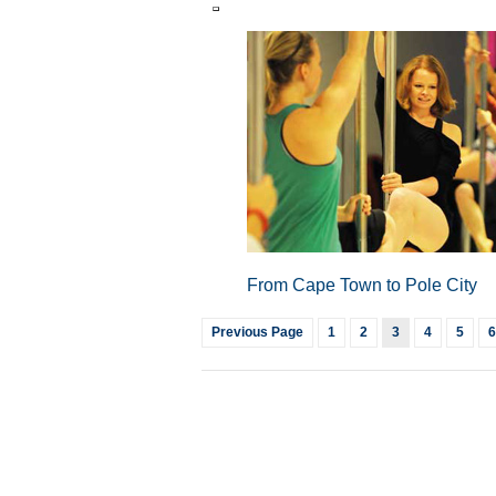
From Cape Town to Pole City
Previous Page
1
2
3
4
5
6