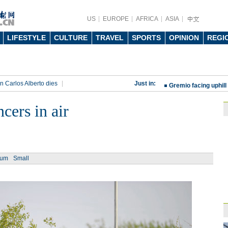
US
EUROPE
AFRICA
ASIA
LIFESTYLE
CULTURE
TRAVEL
SPORTS
OPINION
REGI
China beats Germany
qualification
10:31
n Carlos Alberto dies
Just in:
Gremio facing uphill
rt
Rio 2016 Olympic Games
Spanish coach Lillo 
cers in air
Bayern beat Paris 
League
09:23
Guo'an swoops for 
ium
Small
NBA's Shoemaker en
Russia banned from
David Shoemaker to
CEO
14:46
Former Jiangsu Sunin