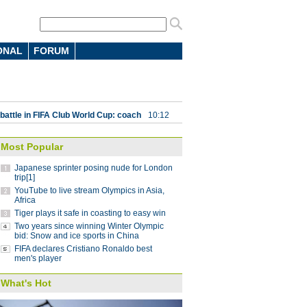
ONAL
FORUM
 7-4 in men's curling Olympic
 battle in FIFA Club World Cup: coach
10:12
parts ways with Atletico Nacional
09:59
Most Popular
Saint-Germain 3-1 in UEFA Champions
Japanese sprinter posing nude for London
trip[1]
YouTube to live stream Olympics in Asia,
Lucas
08:41
Africa
Tiger plays it safe in coasting to easy win
ding China stint
08:41
Two years since winning Winter Olympic
 Pyeongchang Winter Olympics
bid: Snow and ice sports in China
07:58
FIFA declares Cristiano Ronaldo best
 step down after seven years as NBA China
men's player
What's Hot
g striker Jo voted best player in