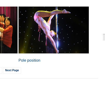
Paraguay part ways
Pole position
Next Page