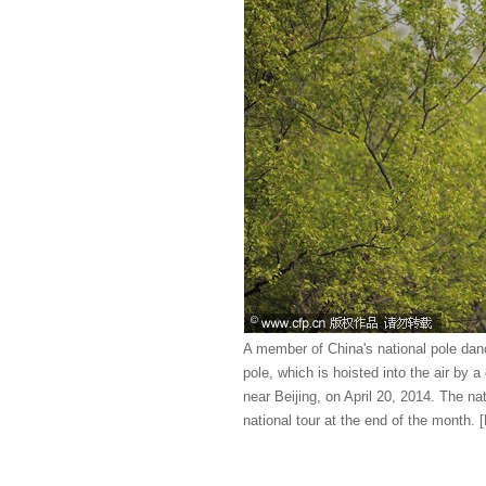
A member of China's national pole danc
pole, which is hoisted into the air by 
near Beijing, on April 20, 2014. The nat
national tour at the end of the month.