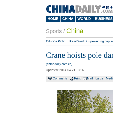
HOME
CHINA
WORLD
BUSINESS
China
Sports
/
Editor's Pick:
Brazil World Cup-winning captai
Lippi to be coach of China's national team: repo
Crane hoists pole dan
Silk Way Rally
Kobe Bryant
(chinadaily.com.cn)
Updated: 2014-04-21 13:56
Comments
Print
Mail
Large
Med