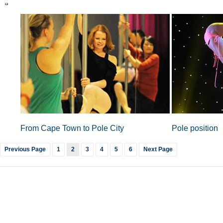
From Cape Town to Pole City
Pole position
Previous Page
1
2
3
4
5
6
Next Page