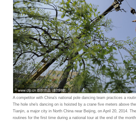
A competitor with China's national pole dancing team practices a rou
The hole she's dancing on is hoisted by a crane five meters above th
Tianjin, a major city in North China near Beijing, on April 20, 2014. The
routines for the first time during a national tour at the end of the mon