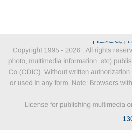
|
About China Daily
|
Adv
Copyright 1995 -
2026 . All rights reser
photo, multimedia information, etc) publis
Co (CDIC). Without written authorization
or used in any form. Note: Browsers wit
License for publishing multimedia o
13