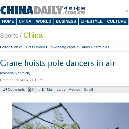
U
HOME
CHINA
WORLD
BUSINESS
LIFESTYLE
CULTURE
China
Sports
/
Editor's Pick:
Brazil World Cup-winning captain Carlos Alberto dies
Lippi to be coach of China's national team: report
Rio 2016 Olympic Games
Crane hoists pole dancers in air
Silk Way Rally
Kobe Bryant
(chinadaily.com.cn)
Updated: 2014-04-21 13:56
Comments
Print
Mail
Large
Medium
Small