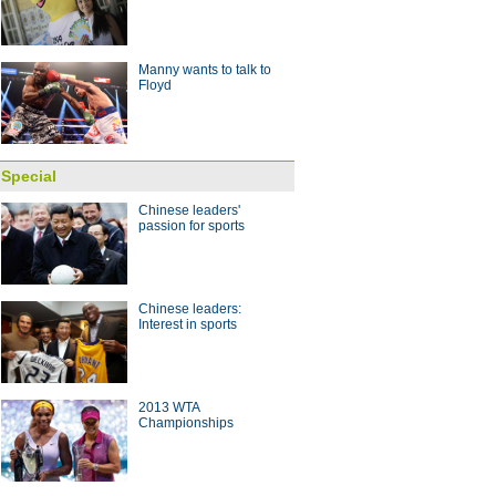
 with coach Arce
10:28
Manny wants to talk to
Floyd
Special
Chinese leaders'
passion for sports
Chinese leaders:
Interest in sports
2013 WTA
Championships