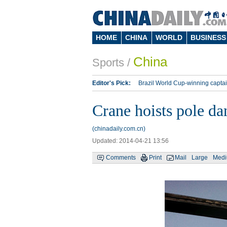
HOME
CHINA
WORLD
BUSINESS
China
Sports
/
Editor's Pick:
Brazil World Cup-winning captai
Lippi to be coach of China's national team: repo
Crane hoists pole dan
Silk Way Rally
Kobe Bryant
(chinadaily.com.cn)
Updated: 2014-04-21 13:56
Comments
Print
Mail
Large
Med