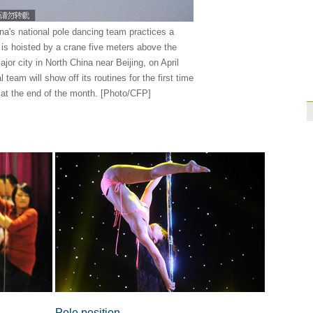
Brazil
10:42
na's national pole dancing team practices a
Paraguay part ways
t is hoisted by a crane five meters above the
ajor city in North China near Beijing, on April
 team will show off its routines for the first time
r at the end of the month. [Photo/CFP]
Pole position