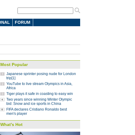
ONAL
FORUM
 7-4 in men's curling Olympic
 battle in FIFA Club World Cup: coach
10:12
Most Popular
parts ways with Atletico Nacional
09:59
Japanese sprinter posing nude for London
Saint-Germain 3-1 in UEFA Champions
trip[1]
YouTube to live stream Olympics in Asia,
Africa
Tiger plays it safe in coasting to easy win
Lucas
08:41
Two years since winning Winter Olympic
ding China stint
bid: Snow and ice sports in China
08:41
FIFA declares Cristiano Ronaldo best
 Pyeongchang Winter Olympics
07:58
men's player
 step down after seven years as NBA China
What's Hot