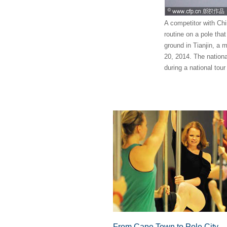
A competitor with Chi
routine on a pole tha
ground in Tianjin, a m
20, 2014. The national
during a national tou
From Cape Town to Pole City