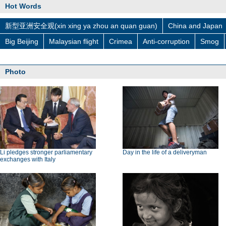
Hot Words
新型亚洲安全观(xin xing ya zhou an quan guan)
China and Japan
Big Beijing
Malaysian flight
Crimea
Anti-corruption
Smog
Photo
Li pledges stronger parliamentary
Day in the life of a deliveryman
exchanges with Italy