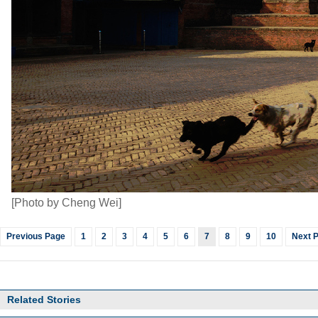
[Photo by Cheng Wei]
Previous Page
1
2
3
4
5
6
7
8
9
10
Next 
Related Stories