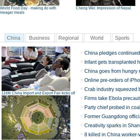
World Food Day - making do with
Cheng Wei: Impression of Nepal
meager meals
China
Business
Regional
World
Sports
China pledges continued e
Infant gets transplanted h
China goes from hungry n
Online pre-orders of iPh
Crab industry squeezed 
116th China Import and Export Fair kicks off
Firms take Ebola precauti
Party chief probed in coal
Former Guangdong officia
Creativity sparks in Sha
8 killed in China worker-v