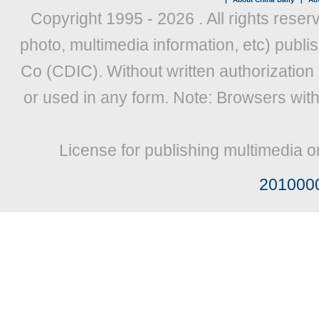
Copyright 1995 -
2026 . All rights reser
photo, multimedia information, etc) publis
Co (CDIC). Without written authorization
or used in any form. Note: Browsers wit
License for publishing multimedia o
201000