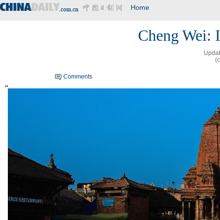
Home
Cheng Wei: 
Updat
(
Comments