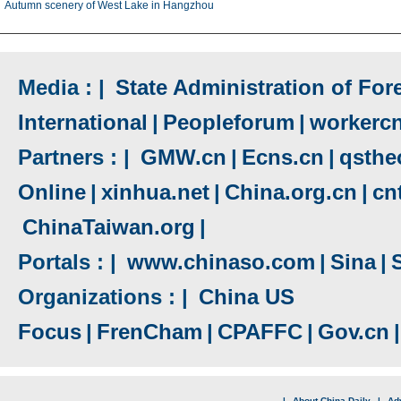
Autumn scenery of West Lake in Hangzhou
Media : |
State Administration of Fore
International
|
Peopleforum
|
workerc
Partners : |
GMW.cn
|
Ecns.cn
|
qsthe
Online
|
xinhua.net
|
China.org.cn
|
cn
ChinaTaiwan.org
|
Portals : |
www.chinaso.com
|
Sina
|
Organizations : |
China US
Focus
|
FrenCham
|
CPAFFC
|
Gov.cn
|
|
About China Daily
|
Adv