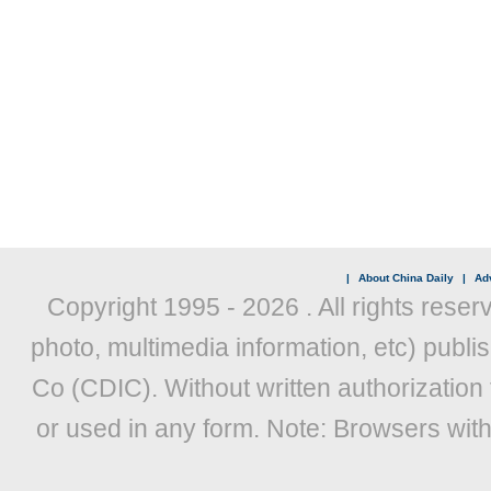
|
About China Daily
|
Adv
Copyright 1995 -
2026 . All rights reser
photo, multimedia information, etc) publis
Co (CDIC). Without written authorization
or used in any form. Note: Browsers wit