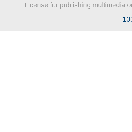
License for publishing multimedia o
13