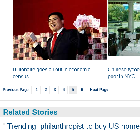
Billionaire goes all out in economic
Chinese tycoon
census
poor in NYC
Previous Page
1
2
3
4
5
6
Next Page
Related Stories
Trending: philanthropist to buy US home