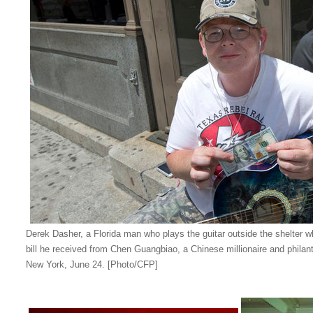
Derek Dasher, a Florida man who plays the guitar outside the shelter wh
bill he received from Chen Guangbiao, a Chinese millionaire and philanth
New York, June 24. [Photo/CFP]