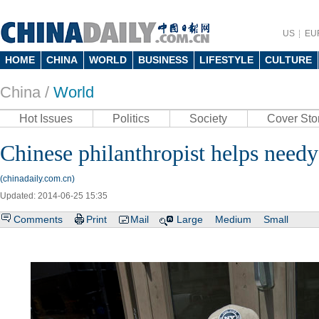
US
EU
HOME
CHINA
WORLD
BUSINESS
LIFESTYLE
CULTURE
China /
World
Hot Issues
Politics
Society
Cover Sto
Chinese philanthropist helps need
(chinadaily.com.cn)
Updated: 2014-06-25 15:35
Comments
Print
Mail
Large
Medium
Small