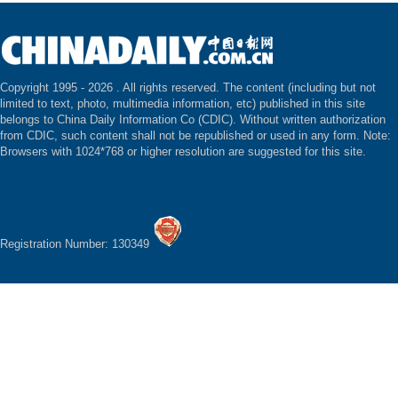
Copyright 1995 -
2026 . All rights reserved. The content (including but not
limited to text, photo, multimedia information, etc) published in this site
belongs to China Daily Information Co (CDIC). Without written authorization
from CDIC, such content shall not be republished or used in any form. Note:
Browsers with 1024*768 or higher resolution are suggested for this site.
Registration Number: 130349