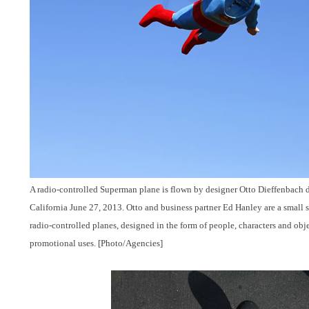
A radio-controlled Superman plane is flown by designer Otto Dieffenbach du
California June 27, 2013. Otto and business partner Ed Hanley are a small s
radio-controlled planes, designed in the form of people, characters and obj
promotional uses. [Photo/Agencies]