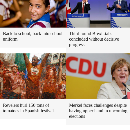
Back to school, back into school
Third round Brexit-talk
uniform
concluded without decisive
progress
Revelers hurl 150 tons of
Merkel faces challenges despite
tomatoes in Spanish festival
having upper hand in upcoming
elections