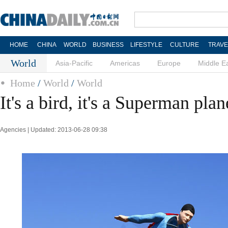
HOME
CHINA
WORLD
BUSINESS
LIFESTYLE
CULTURE
TRAVE
World
Asia-Pacific
Americas
Europe
Middle E
Home
/
World
/
World
It's a bird, it's a Superman plan
Agencies | Updated: 2013-06-28 09:38