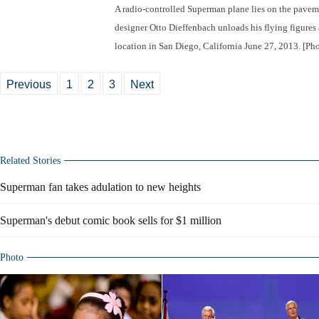
A radio-controlled Superman plane lies on the pavem
designer Otto Dieffenbach unloads his flying figures a
location in San Diego, California June 27, 2013. [Ph
Previous
1
2
3
Next
Related Stories
Superman fan takes adulation to new heights
Superman's debut comic book sells for $1 million
Photo