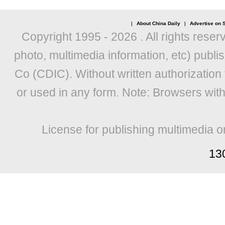
|
About China Daily
|
Advertise on S
Copyright 1995 -
2026 . All rights reser
photo, multimedia information, etc) publis
Co (CDIC). Without written authorization
or used in any form. Note: Browsers wit
License for publishing multimedia o
13