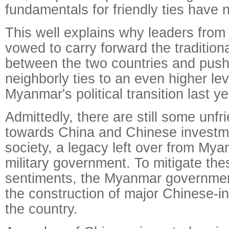
fundamentals for friendly ties have 
This well explains why leaders from
vowed to carry forward the traditiona
between the two countries and push
neighborly ties to an even higher lev
Myanmar's political transition last ye
Admittedly, there are still some unfr
towards China and Chinese invest
society, a legacy left over from Mya
military government. To mitigate th
sentiments, the Myanmar governme
the construction of major Chinese-in
the country.