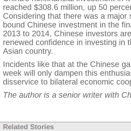
reached $308.6 million, up 50 perce
Considering that there was a major 
bound Chinese investment in the fin
2013 to 2014, Chinese investors are
renewed confidence in investing in 
Asian country.
Incidents like that at the Chinese ga
week will only dampen this enthusi
disservice to bilateral economic coo
The author is a senior writer with C
Related Stories