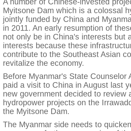
A number of Chinese-invested projec
Myitsone Dam which is a colossal h
jointly funded by China and Myanm
in 2011. An early resumption of thes
not only be in China's interests but
interests because these infrastructu
contribute to the Southeast Asian cou
revitalize the economy.
Before Myanmar's State Counselor 
paid a visit to China in August last
new government decided to review a
hydropower projects on the Irrawadd
the Myitsone Dam.
The Myanmar side needs to quicken