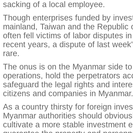
sacking of a local employee.
Though enterprises funded by inves
mainland, Taiwan and the Republic 
often fell victims of labor disputes 
recent years, a dispute of last week
rare.
The onus is on the Myanmar side to 
operations, hold the perpetrators a
safeguard the legal rights and inter
citizens and companies in Myanmar
As a country thirsty for foreign inve
Myanmar authorities should obvious
cultivate a more stable investment 