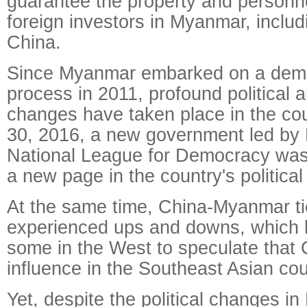
guarantee the property and personnel
foreign investors in Myanmar, includ
China.
Since Myanmar embarked on a demo
process in 2011, profound political
changes have taken place in the co
30, 2016, a new government led by
National League for Democracy was 
a new page in the country's politica
At the same time, China-Myanmar t
experienced ups and downs, which
some in the West to speculate that C
influence in the Southeast Asian cou
Yet, despite the political changes i