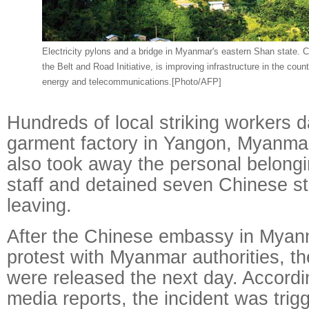
Electricity pylons and a bridge in Myanmar's eastern Shan state. C
the Belt and Road Initiative, is improving infrastructure in the countr
energy and telecommunications.[Photo/AFP]
Hundreds of local striking workers
garment factory in Yangon, Myanmar
also took away the personal belong
staff and detained seven Chinese s
leaving.
After the Chinese embassy in Myan
protest with Myanmar authorities, th
were released the next day. Accord
media reports, the incident was trig