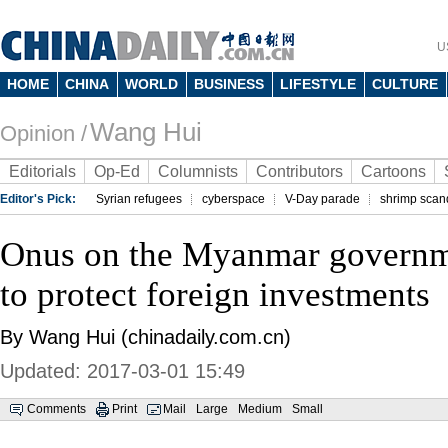
U
HOME
CHINA
WORLD
BUSINESS
LIFESTYLE
CULTURE
Wang Hui
Opinion /
Editorials
Op-Ed
Columnists
Contributors
Cartoons
Editor's Pick:
Syrian refugees
cyberspace
V-Day parade
shrimp scan
Onus on the Myanmar governm
to protect foreign investments
By Wang Hui (chinadaily.com.cn)
Updated: 2017-03-01 15:49
Comments
Print
Mail
Large
Medium
Small