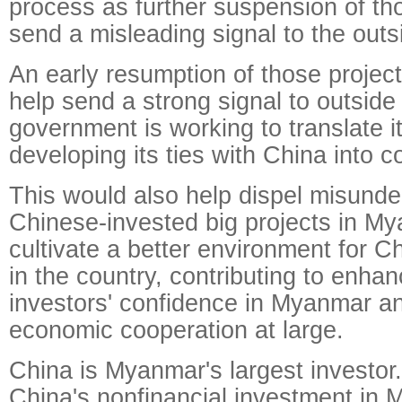
process as further suspension of th
send a misleading signal to the outs
An early resumption of those project
help send a strong signal to outsid
government is working to translate i
developing its ties with China into c
This would also help dispel misund
Chinese-invested big projects in M
cultivate a better environment for 
in the country, contributing to enha
investors' confidence in Myanmar and
economic cooperation at large.
China is Myanmar's largest investor.
China's nonfinancial investment in