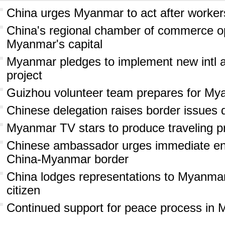
China urges Myanmar to act after workers
China's regional chamber of commerce op
Myanmar's capital
Myanmar pledges to implement new intl ai
project
Guizhou volunteer team prepares for My
Chinese delegation raises border issues 
Myanmar TV stars to produce traveling p
Chinese ambassador urges immediate end
China-Myanmar border
China lodges representations to Myanmar
citizen
Continued support for peace process in