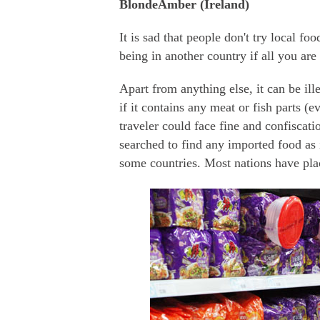
BlondeAmber (Ireland)
It is sad that people don't try local fo
being in another country if all you are
Apart from anything else, it can be ill
if it contains any meat or fish parts 
traveler could face fine and confiscat
searched to find any imported food as i
some countries. Most nations have pla