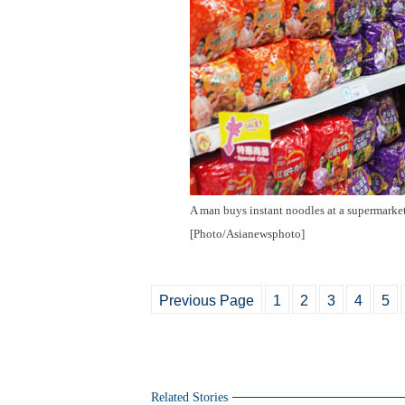
A man buys instant noodles at a supermarke
[Photo/Asianewsphoto]
Previous Page
1
2
3
4
5
Related Stories