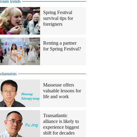
roum trends
Spring Festival
survival tips for
foreigners
Renting a partner
for Spring Festival?
olumnists
Masseuse offers
valuable lessons for
life and work
Transatlantic
alliance is likely to
experience biggest
shift for decades