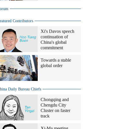
orum
eatured Contributors
Xi's Davos speech
continuation of
China's global
commitment
Towards a stable
global order
hina Daily Bureau Chiefs
Chongqing and
Chengdu City
Cluster on faster
track
Xi-Ma meeting