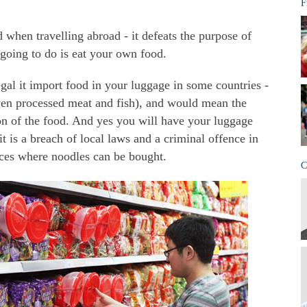
F
od when travelling abroad - it defeats the purpose of
 going to do is eat your own food.
egal it import food in your luggage in some countries -
(even processed meat and fish), and would mean the
ion of the food. And yes you will have your luggage
t is a breach of local laws and a criminal offence in
ces where noodles can be bought.
C