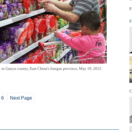
F
F
t in Ganyu county, East China's Jiangsu province, May 19, 2012.
C
6
Next Page