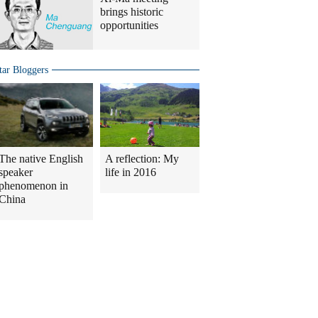
brings historic
opportunities
tar Bloggers
The native English
A reflection: My
speaker
life in 2016
phenomenon in
China