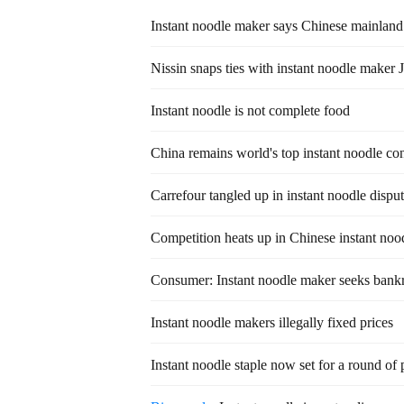
Instant noodle maker says Chinese mainland 
Nissin snaps ties with instant noodle maker 
Instant noodle is not complete food
China remains world's top instant noodle c
Carrefour tangled up in instant noodle dispu
Competition heats up in Chinese instant noo
Consumer: Instant noodle maker seeks bankr
Instant noodle makers illegally fixed prices
Instant noodle staple now set for a round of 