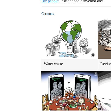
Biz people:
Instant noodle inventor dies
Cartoons
Water waste
Revise