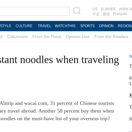
US
EUROPE
AFRICA
Français
中文
双语
ESTYLE
CULTURE
TRAVEL
WATCHTHIS
SPORTS
OPINION
REGION
d
Columnists
From the Press
Opinion Line
From the Readers
tant noodles when traveling
M
T
6
校
 Alitrip and wacai.com, 31 percent of Chinese tourists
T
hey travel abroad. Another 58 percent buy them when
t noodles on the must-have list of your overseas trip?
H