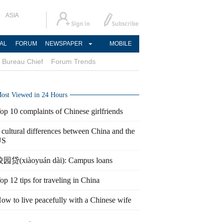
ASIA
AL
FORUM
NEWSPAPER
MOBILE
Bureau Chief
Forum Trends
ost Viewed in 24 Hours
op 10 complaints of Chinese girlfriends
 cultural differences between China and the
US
园贷(xiàoyuán dài): Campus loans
op 12 tips for traveling in China
ow to live peacefully with a Chinese wife