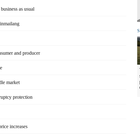
business as usual
Jinmailang
S
onsumer and producer
te
dle market
uptcy protection
price increases