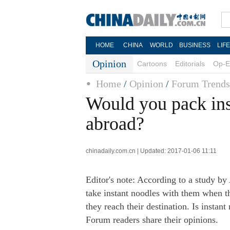
HOME
CHINA
WORLD
BUSINESS
LIF
Opinion
Cartoons
Editorials
Op-E
Home
/
Opinion
/
Forum Trends
Would you pack ins
abroad?
chinadaily.com.cn | Updated: 2017-01-06 11:11
Editor's note: According to a study by
take instant noodles with them when t
they reach their destination. Is instan
Forum readers share their opinions.