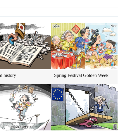
d history
Spring Festival Golden Week