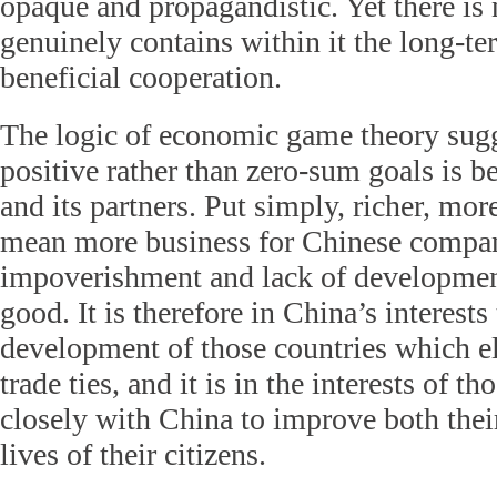
opaque and propagandistic. Yet there is 
genuinely contains within it the long-t
beneficial cooperation.
The logic of economic game theory sugg
positive rather than zero-sum goals is be
and its partners. Put simply, richer, mo
mean more business for Chinese compan
impoverishment and lack of developme
good. It is therefore in China’s interests 
development of those countries which ele
trade ties, and it is in the interests of t
closely with China to improve both the
lives of their citizens.