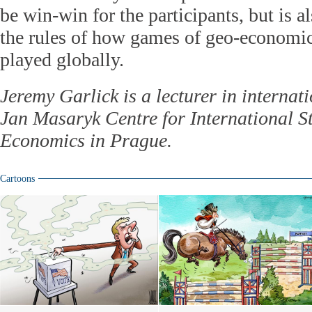
be win-win for the participants, but is 
the rules of how games of geo-economic
played globally.
Jeremy Garlick is a lecturer in internati
Jan Masaryk Centre for International St
Economics in Prague.
Cartoons