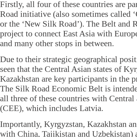
Firstly, all four of these countries are p
Road initiative (also sometimes called 
or the ‘New Silk Road’). The Belt and 
project to connect East Asia with Europ
and many other stops in between.
Due to their strategic geographical posit
seen that the Central Asian states of Ky
Kazakhstan are key participants in the pr
The Silk Road Economic Belt is intende
all three of these countries with Centra
(CEE), which includes Latvia.
Importantly, Kyrgyzstan, Kazakhstan an
with China, Tajikistan and Uzbekistan)