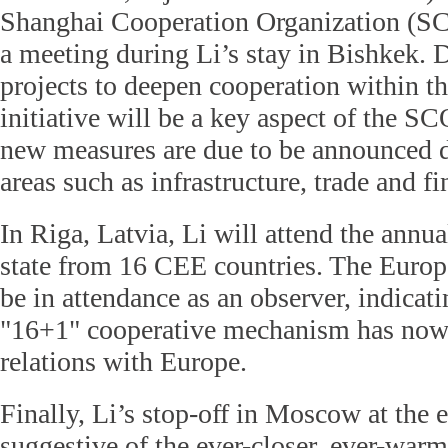
Shanghai Cooperation Organization (SC
a meeting during Li’s stay in Bishkek. D
projects to deepen cooperation within t
initiative will be a key aspect of the S
new measures are due to be announced d
areas such as infrastructure, trade and fi
In Riga, Latvia, Li will attend the annu
state from 16 CEE countries. The Europ
be in attendance as an observer, indicati
"16+1" cooperative mechanism
has now
relations with Europe.
Finally, Li’s stop-off in Moscow at the e
suggestive of the ever-closer, ever-warm