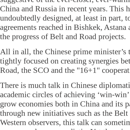
China and Russia in recent years. This h
undoubtedly designed, at least in part, to
agreements reached in Bishkek, Astana 
the progress of Belt and Road projects.
All in all, the Chinese prime minister’s 
tightly focused on creating synergies b
Road, the SCO and the
"16+1" coopera
There is much talk in Chinese diplomati
academic circles of achieving ‘win-win
grow economies both in China and its pa
through new initiatives such as the Bel
Western observers, this talk can somet