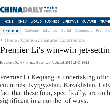
HOME
CHINA
WORLD
BUSINESS
LIFESTYLE
CULTURE
TRAVE
Opinion
Cartoons
Editorials
Op-Ed
Columnists
From the
Home
/
Opinion
/
Featured Contributors
Premier Li's win-win jet-setti
By Jeremy Garlick | chinadaily.com.cn | Updated: 2016-11-03 16:32
Premier Li Keqiang is undertaking officia
countries: Kyrgyzstan, Kazakhstan, Lat
fact that these four, specifically, are on h
significant in a number of ways.