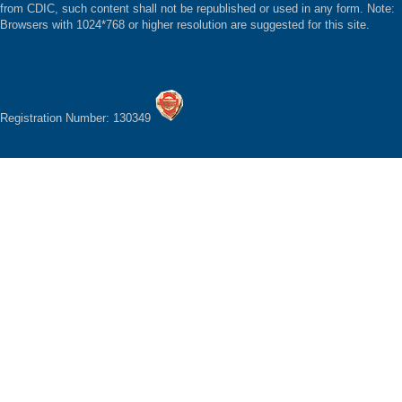
from CDIC, such content shall not be republished or used in any form. Note:
Browsers with 1024*768 or higher resolution are suggested for this site.
Registration Number: 130349