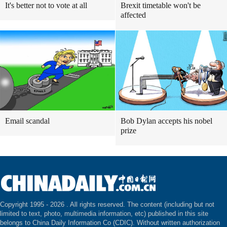
It's better not to vote at all
Brexit timetable won't be
affected
Email scandal
Bob Dylan accepts his nobel
prize
Copyright 1995 -
2026 . All rights reserved. The content (including but not
limited to text, photo, multimedia information, etc) published in this site
belongs to China Daily Information Co (CDIC). Without written authorization