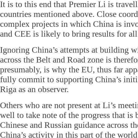
It is to this end that Premier Li is trave
countries mentioned above. Close coordi
complex projects in which China is invo
and CEE is likely to bring results for al
Ignoring China’s attempts at building w
across the Belt and Road zone is therefo
presumably, is why the EU, thus far appa
fully commit to supporting China’s initia
Riga as an observer.
Others who are not present at Li’s meet
well to take note of the progress that i
Chinese and Russian guidance across th
China’s activity in this part of the world