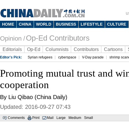
U
HOME
CHINA
WORLD
BUSINESS
LIFESTYLE
CULTURE
Op-Ed Contributors
Opinion /
Editorials
Op-Ed
Columnists
Contributors
Cartoons
Editor's Pick:
Syrian refugees
cyberspace
V-Day parade
shrimp scan
Promoting mutual trust and wi
cooperation
By Liu Qibao (China Daily)
Updated: 2016-09-27 07:43
Comments
Print
Mail
Large
Medium
Small