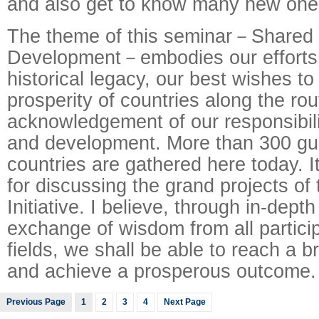
and also get to know many new one
The theme of this seminar－Share
Development－embodies our efforts 
historical legacy, our best wishes 
prosperity of countries along the ro
acknowledgement of our responsibili
and development. More than 300 gu
countries are gathered here today. It
for discussing the grand projects of
Initiative. I believe, through in-dept
exchange of wisdom from all partici
fields, we shall be able to reach a
and achieve a prosperous outcome.
Previous Page
1
2
3
4
Next Page