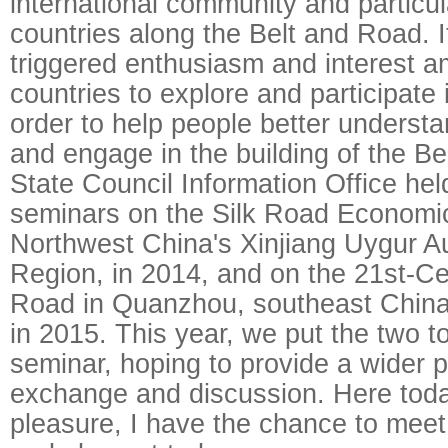
international community and particul
countries along the Belt and Road. I
triggered enthusiasm and interest
countries to explore and participate in
order to help people better understan
and engage in the building of the Be
State Council Information Office held
seminars on the Silk Road Economic
Northwest China's Xinjiang Uygur 
Region, in 2014, and on the 21st-Ce
Road in Quanzhou, southeast China'
in 2015. This year, we put the two t
seminar, hoping to provide a wider p
exchange and discussion. Here toda
pleasure, I have the chance to meet