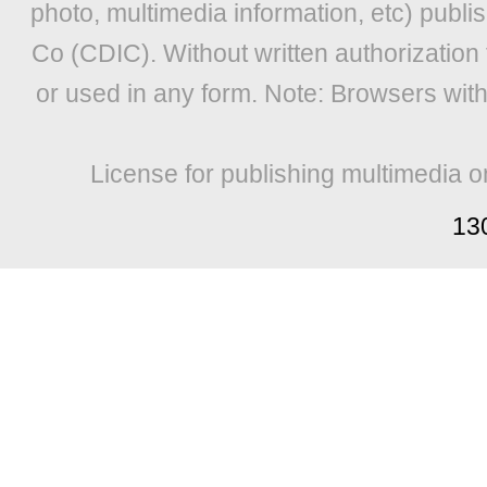
photo, multimedia information, etc) publis
Co (CDIC). Without written authorization
or used in any form. Note: Browsers wit
License for publishing multimedia o
13