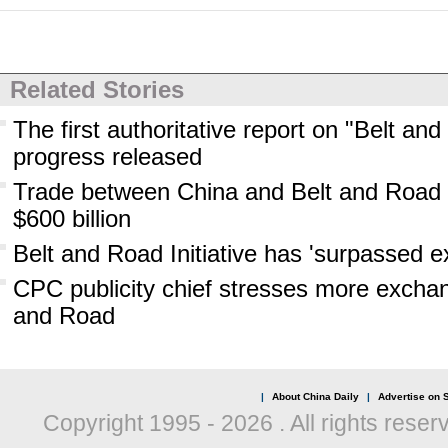
Related Stories
The first authoritative report on "Belt an
progress released
Trade between China and Belt and Road 
$600 billion
Belt and Road Initiative has 'surpassed e
CPC publicity chief stresses more exchan
and Road
|
About China Daily
|
Advertise on S
Copyright 1995 -
2026 . All rights reser