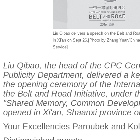
Liu Qibao delivers a speech on the Belt and Road
in Xi'an on Sept 26.[Photo by Zhang Yuan/Chin
Service]
Liu Qibao, the head of the CPC Cen
Publicity Department, delivered a k
the opening ceremony of the Interna
the Belt and Road Initiative, under 
"Shared Memory, Common Developm
opened in Xi'an, Shaanxi province o
Your Excellencies Paroubek and Ko