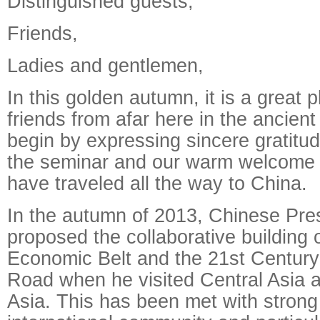
Distinguished guests,
Friends,
Ladies and gentlemen,
In this golden autumn, it is a great 
friends from afar here in the ancient
begin by expressing sincere gratitud
the seminar and our warm welcome 
have traveled all the way to China.
In the autumn of 2013, Chinese Pres
proposed the collaborative building 
Economic Belt and the 21st Century 
Road when he visited Central Asia 
Asia. This has been met with strong