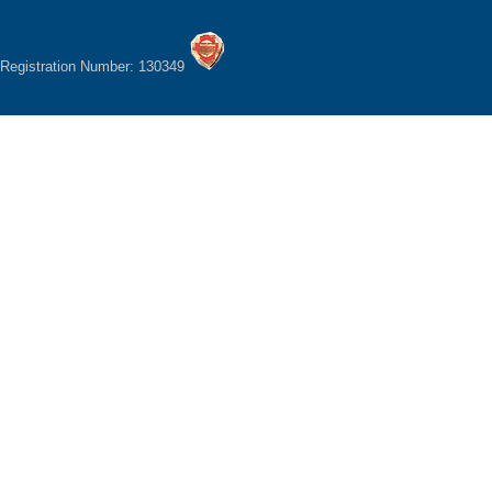
Registration Number: 130349