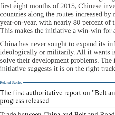
first eight months of 2015, Chinese inv
countries along the routes increased by 
year-on-year, with nearly 80 percent of 
This makes the initiative a win-win for a
China has never sought to expand its in
ideologically or militarily. All it wants 
solve their development problems. The in
initiative suggests it is on the right track
Related Stories
The first authoritative report on "Belt 
progress released
Trade between China and Belt and Road