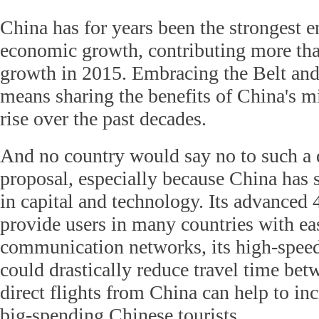
China has for years been the strongest e
economic growth, contributing more than
growth in 2015. Embracing the Belt and
means sharing the benefits of China's 
rise over the past decades.
And no country would say no to such a
proposal, especially because China has 
in capital and technology. Its advanced
provide users in many countries with ea
communication networks, its high-spee
could drastically reduce travel time bet
direct flights from China can help to in
big-spending Chinese tourists.