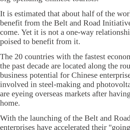
It is estimated that about half of the wo
benefit from the Belt and Road Initiative
come. Yet it is not a one-way relationshi
poised to benefit from it.
The 20 countries with the fastest econo
the past decade are located along the ro
business potential for Chinese enterprise
involved in steel-making and photovolta
are eyeing overseas markets after havin
home.
With the launching of the Belt and Road
enterprises have accelerated their "going