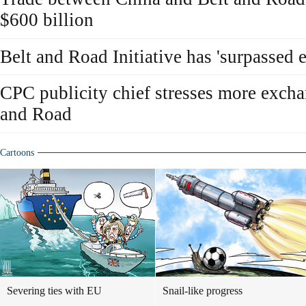
$600 billion
Belt and Road Initiative has 'surpassed 
CPC publicity chief stresses more excha
and Road
Cartoons
Severing ties with EU
Snail-like progress