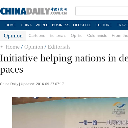
HOME
CHINA
WORLD
BUSINESS
LIFESTYLE
CULTURE
TRAVE
Opinion
Cartoons
Editorials
Op-Ed
Columnists
From the
Home
/
Opinion
/
Editorials
Initiative helping nations in 
paces
China Daily | Updated: 2016-09-27 07:17