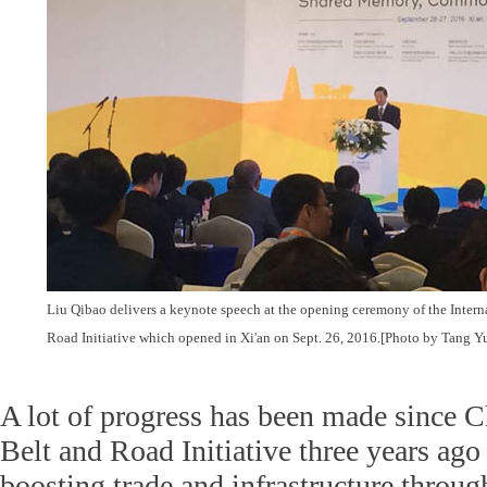
Liu Qibao delivers a keynote speech at the opening ceremony of the Intern
Road Initiative which opened in Xi'an on Sept. 26, 2016.[Photo by Tang Y
A lot of progress has been made since C
Belt and Road Initiative three years ago
boosting trade and infrastructure throug