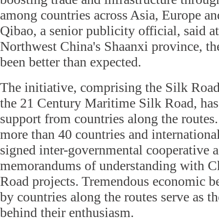
among countries across Asia, Europe an
Qibao, a senior publicity official, said a
Northwest China's Shaanxi province, t
been better than expected.
The initiative, comprising the Silk Ro
the 21 Century Maritime Silk Road, has
support from countries along the routes.
more than 40 countries and internationa
signed inter-governmental cooperative 
memorandums of understanding with Ch
Road projects. Tremendous economic ben
by countries along the routes serve as t
behind their enthusiasm.