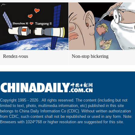
Rendez-vous
Non-stop bickering
Copyright 1995 -
2026 . All rights reserved. The content (including but not
limited to text, photo, multimedia information, etc) published in this site
belongs to China Daily Information Co (CDIC). Without written authorization
from CDIC, such content shall not be republished or used in any form. Note:
Browsers with 1024*768 or higher resolution are suggested for this site.