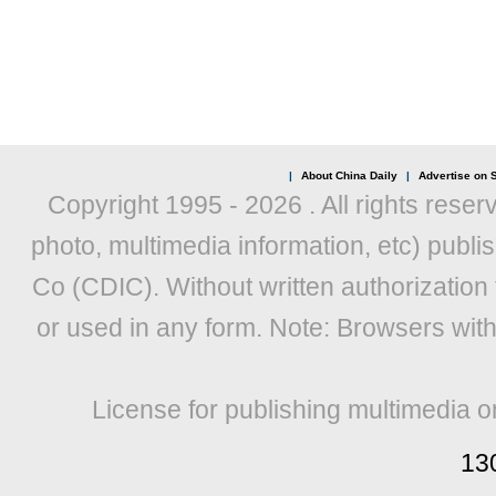
|
About China Daily
|
Advertise on S
Copyright 1995 -
2026 . All rights reser
photo, multimedia information, etc) publis
Co (CDIC). Without written authorization
or used in any form. Note: Browsers wit
License for publishing multimedia o
13