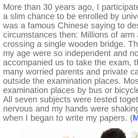
More than 30 years ago, I participat
a slim chance to be enrolled by univ
was a famous Chinese saying to des
circumstances then: Millions of arm
crossing a single wooden bridge. T
my age were so independent and n
accompanied us to take the exam, t
many worried parents and private c
outside the examination places. Mos
examination places by bus or bicycl
All seven subjects were tested toget
nervous and my hands were shakin
when I began to write my papers. (
M