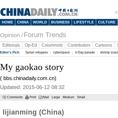
U
HOME
CHINA
WORLD
BUSINESS
LIFESTYLE
CULTURE
Forum Trends
Opinion /
Editorials
Op-Ed
Columnists
Contributors
Cartoons
Editor's Pick:
Syrian refugees
cyberspace
V-Day parade
shrimp scan
My gaokao story
( bbs.chinadaily.com.cn)
Updated: 2015-06-12 08:32
Comments
Print
Mail
Large
Medium
Small
lijianming (China)