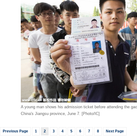
A young man shows his admission ticket before attending the ga
China's Jiangsu province, June 7. [Photo/IC]
Previous Page
1
2
3
4
5
6
7
8
Next Page