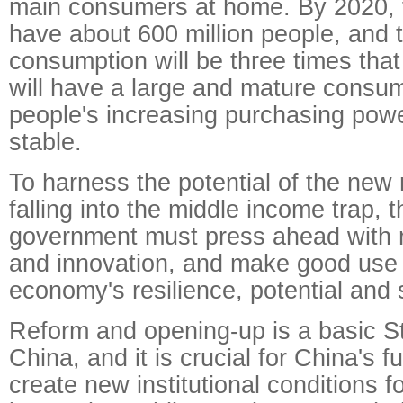
main consumers at home. By 2020, t
have about 600 million people, and t
consumption will be three times tha
will have a large and mature consu
people's increasing purchasing powe
stable.
To harness the potential of the new
falling into the middle income trap, 
government must press ahead with 
and innovation, and make good use 
economy's resilience, potential and
Reform and opening-up is a basic St
China, and it is crucial for China's 
create new institutional conditions 