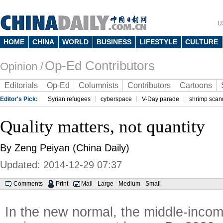
U
HOME
CHINA
WORLD
BUSINESS
LIFESTYLE
CULTURE
Op-Ed Contributors
Opinion /
Editorials
Op-Ed
Columnists
Contributors
Cartoons
Editor's Pick:
Syrian refugees
cyberspace
V-Day parade
shrimp scan
Quality matters, not quantity
By Zeng Peiyan (China Daily)
Updated: 2014-12-29 07:37
Comments
Print
Mail
Large
Medium
Small
In the new normal, the middle-incom