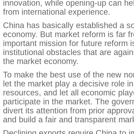
innovation, while opening-up can he
from international experience.
China has basically established a so
economy. But market reform is far f
important mission for future reform 
institutional obstacles that are again
the market economy.
To make the best use of the new no
let the market play a decisive role in
resources, and let all economic play
participate in the market. The gove
divert its attention from prior approv
and build a fair and transparent ma
Declining exports require China to