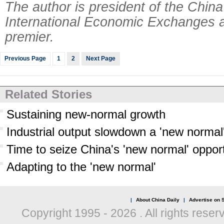
The author is president of the China
International Economic Exchanges a
premier.
Previous Page
1
2
Next Page
Related Stories
Sustaining new-normal growth
Industrial output slowdown a 'new normal
Time to seize China's 'new normal' opport
Adapting to the 'new normal'
|
About China Daily
|
Advertise on S
Copyright 1995 -
2026 . All rights reser