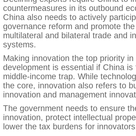
countermeasures in its outbound eco
China also needs to actively particip
governance reform and promote the 
multilateral and bilateral trade and 
systems.
Making innovation the top priority i
development is essential if China is
middle-income trap. While technologi
the core, innovation also refers to 
innovation and management innovat
The government needs to ensure the
innovation, protect intellectual prope
lower the tax burdens for innovators