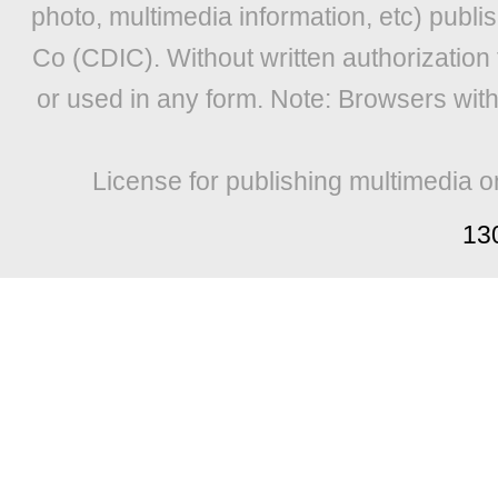
photo, multimedia information, etc) publis
Co (CDIC). Without written authorization
or used in any form. Note: Browsers wit
License for publishing multimedia o
13