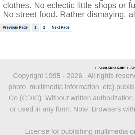
clothes. No eclectic little shops or 
No street food. Rather dismaying, all 
Previous Page
1
2
Next Page
|
About China Daily
|
Adv
Copyright 1995 -
2026 . All rights reser
photo, multimedia information, etc) publis
Co (CDIC). Without written authorization
or used in any form. Note: Browsers wit
License for publishing multimedia o