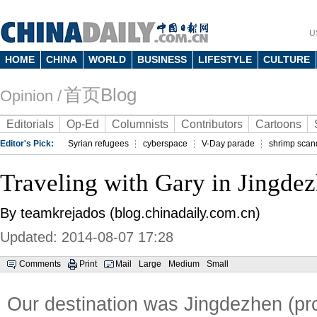
U
HOME
CHINA
WORLD
BUSINESS
LIFESTYLE
CULTURE
首页Blog
Opinion /
Editorials
Op-Ed
Columnists
Contributors
Cartoons
Editor's Pick:
Syrian refugees
cyberspace
V-Day parade
shrimp scan
Traveling with Gary in Jingde
By teamkrejados (blog.chinadaily.com.cn)
Updated: 2014-08-07 17:28
Comments
Print
Mail
Large
Medium
Small
Our destination was Jingdezhen (pr