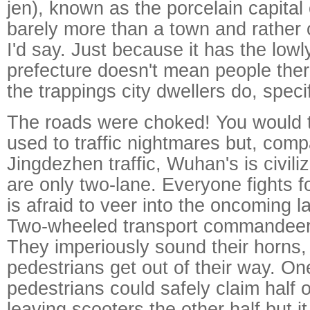
jen), known as the porcelain capital o
barely more than a town and rather 
I'd say. Just because it has the lowl
prefecture doesn't mean people there
the trappings city dwellers do, specif
The roads were choked! You would t
used to traffic nightmares but, comp
Jingdezhen traffic, Wuhan's is civil
are only two-lane. Everyone fights f
is afraid to veer into the oncoming l
Two-wheeled transport commandeers
They imperiously sound their horns
pedestrians get out of their way. On
pedestrians could safely claim half 
leaving scooters the other half but i