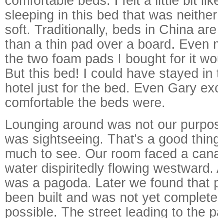
comfortable beds. I felt a little bit l
sleeping in this bed that was neither
soft. Traditionally, beds in China a
than a thin pad over a board. Even m
the two foam pads I bought for it wou
But this bed! I could have stayed in 
hotel just for the bed. Even Gary e
comfortable the beds were.
Lounging around was not our purpos
was sightseeing. That's a good thing
much to see. Our room faced a canal,
water dispiritedly flowing westward.
was a pagoda. Later we found that 
been built and was not yet complete
possible. The street leading to the 