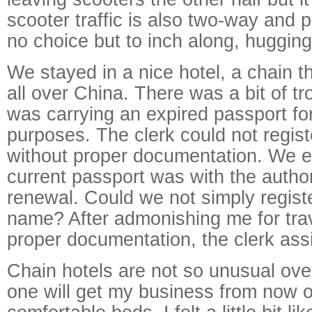
scooter traffic is also two-way and 
no choice but to inch along, hugging
We stayed in a nice hotel, a chain 
all over China. There was a bit of t
was carrying an expired passport for 
purposes. The clerk could not regis
without proper documentation. We e
current passport was with the authori
renewal. Could we not simply regist
name? After admonishing me for trav
proper documentation, the clerk ass
Chain hotels are not so unusual over
one will get my business from now o