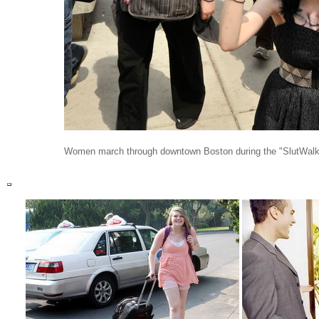
Women march through downtown Boston during the "SlutWalk"