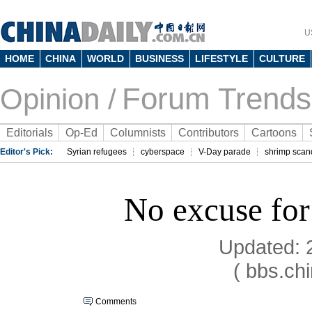
U
HOME
CHINA
WORLD
BUSINESS
LIFESTYLE
CULTURE
Forum Trends
Opinion /
Editorials
Op-Ed
Columnists
Contributors
Cartoons
Editor's Pick:
Syrian refugees
cyberspace
V-Day parade
shrimp scan
No excuse for
Updated: 
( bbs.ch
Comments