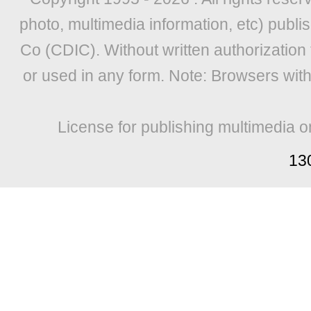
photo, multimedia information, etc) publis
Co (CDIC). Without written authorization
or used in any form. Note: Browsers wit
License for publishing multimedia o
13