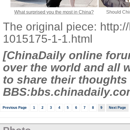
What surprised you the most in China?
Should Chi
The original piece:
http:
1015175-1-1.html
[ChinaDaily online foru
over the world and all w
to share their thoughts
BBS:
bbs.chinadaily.co
Previous Page
1
2
3
4
5
6
7
8
9
Next Page