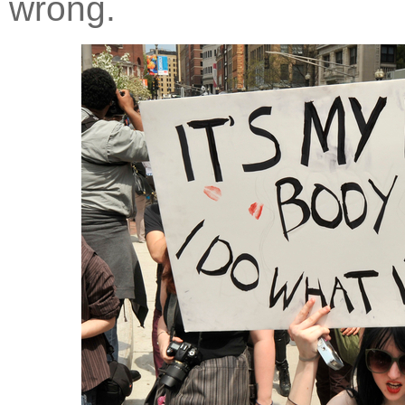
wrong.