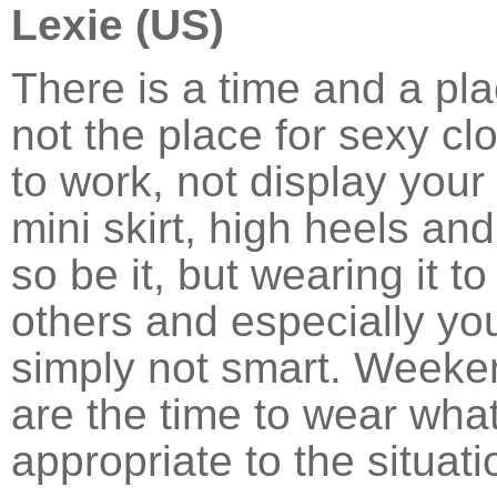
Lexie (US)
There is a time and a pla
not the place for sexy clo
to work, not display your
mini skirt, high heels an
so be it, but wearing it to
others and especially your
simply not smart. Weeke
are the time to wear wha
appropriate to the situat