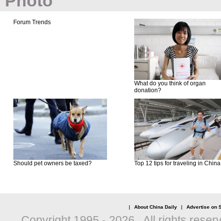
Photo
Forum Trends
What do you think of organ
donation?
Should pet owners be taxed?
Top 12 tips for traveling in China
|
About China Daily
|
Advertise on S
Copyright 1995 -
2026 . All rights reser