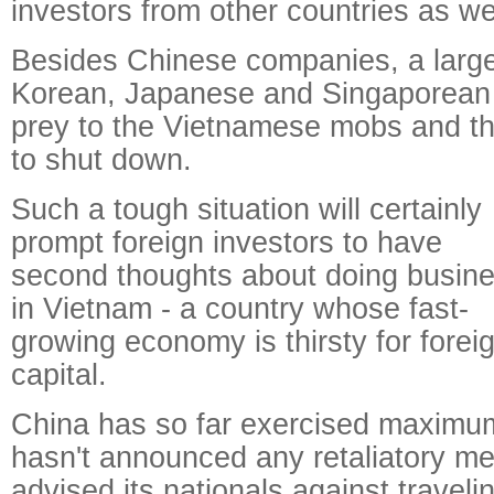
investors from other countries as wel
Besides Chinese companies, a larg
Korean, Japanese and Singaporean p
prey to the Vietnamese mobs and the
to shut down.
Such a tough situation will certainly
prompt foreign investors to have
second thoughts about doing busin
in Vietnam - a country whose fast-
growing economy is thirsty for forei
capital.
China has so far exercised maximum
hasn't announced any retaliatory me
advised its nationals against travel