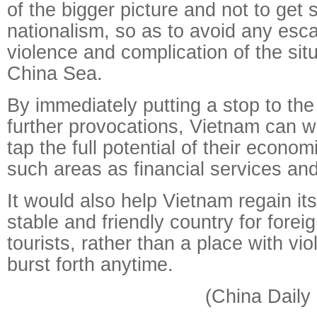
of the bigger picture and not to get 
nationalism, so as to avoid any esca
violence and complication of the sit
China Sea.
By immediately putting a stop to th
further provocations, Vietnam can w
tap the full potential of their econom
such areas as financial services and
It would also help Vietnam regain its
stable and friendly country for forei
tourists, rather than a place with vi
burst forth anytime.
(China Daily