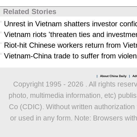
Related Stories
Unrest in Vietnam shatters investor conf
Vietnam riots 'threaten ties and investmen
Riot-hit Chinese workers return from Vie
Vietnam-China trade to suffer from viole
|
About China Daily
|
Adv
Copyright 1995 -
2026 . All rights reser
photo, multimedia information, etc) publis
Co (CDIC). Without written authorization
or used in any form. Note: Browsers wit