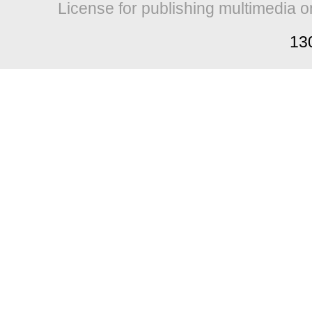
License for publishing multimedia o
13