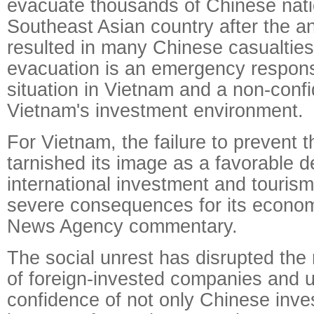
evacuate thousands of Chinese nati
Southeast Asian country after the an
resulted in many Chinese casualties
evacuation is an emergency respons
situation in Vietnam and a non-conf
Vietnam's investment environment.
For Vietnam, the failure to prevent 
tarnished its image as a favorable de
international investment and touris
severe consequences for its econom
News Agency commentary.
The social unrest has disrupted the
of foreign-invested companies and 
confidence of not only Chinese inves