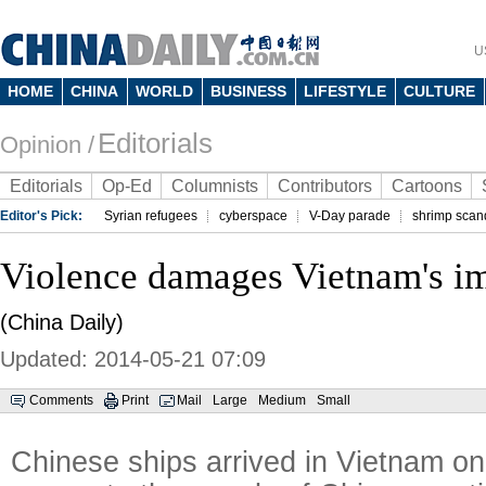
U
HOME
CHINA
WORLD
BUSINESS
LIFESTYLE
CULTURE
Editorials
Opinion /
Editorials
Op-Ed
Columnists
Contributors
Cartoons
Editor's Pick:
Syrian refugees
cyberspace
V-Day parade
shrimp scan
Violence damages Vietnam's i
(China Daily)
Updated: 2014-05-21 07:09
Comments
Print
Mail
Large
Medium
Small
Chinese ships arrived in Vietnam o