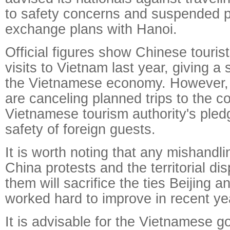
to safety concerns and suspended par
exchange plans with Hanoi.
Official figures show Chinese tourist
visits to Vietnam last year, giving a 
the Vietnamese economy. However, 
are canceling planned trips to the c
Vietnamese tourism authority's pled
safety of foreign guests.
It is worth noting that any mishandlin
China protests and the territorial di
them will sacrifice the ties Beijing 
worked hard to improve in recent ye
It is advisable for the Vietnamese g