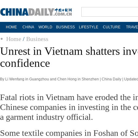
HOME
CHINA
WORLD
BUSINESS
LIFESTYLE
CULTURE
TRAVE
Home
/
Business
Unrest in Vietnam shatters inv
confidence
By Li Wenfang in Guangzhou and Chen Hong in Shenzhen | China Daily | Updated
Fatal riots in Vietnam have eroded the i
Chinese companies in investing in the c
a garment industry official.
Some textile companies in Foshan of So