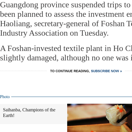
Guangdong province suspended trips to
been planned to assess the investment 
Haoliang, secretary-general of Foshan 
Industry Association on Tuesday.
A Foshan-invested textile plant in Ho 
slightly damaged, although no one was i
Photo
Saihanba, Champions of the
Earth!