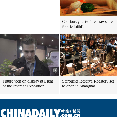
Gloriously tasty fare draws the
foodie faithful
Future tech on display at Light
Starbucks Reserve Roastery set
of the Internet Exposition
to open in Shanghai