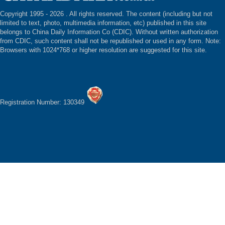
Copyright 1995 -
2026 . All rights reserved. The content (including but not
limited to text, photo, multimedia information, etc) published in this site
belongs to China Daily Information Co (CDIC). Without written authorization
from CDIC, such content shall not be republished or used in any form. Note:
Browsers with 1024*768 or higher resolution are suggested for this site.
Registration Number: 130349