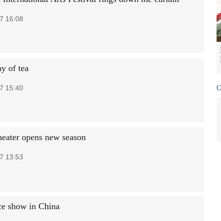
7 16:08
y of tea
7 15:40
C
theater opens new season
7 13:53
ce show in China