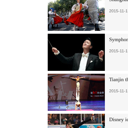
2015-11-1
Symphon
2015-11-1
Tianjin 
2015-11-1
Disney i