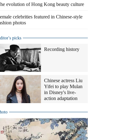
he evolution of Hong Kong beauty culture
emale celebrities featured in Chinese-style
ashion photos
ditor's picks
Recording history
Chinese actress Liu
Yifei to play Mulan
in Disney's live-
action adaptation
hoto