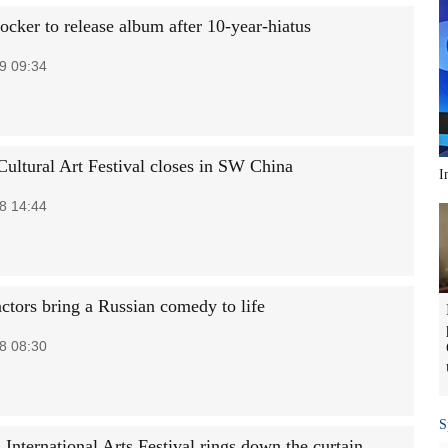
ocker to release album after 10-year-hiatus
9 09:34
ultural Art Festival closes in SW China
I
8 14:44
actors bring a Russian comedy to life
8 08:30
S
International Arts Festival rings down the curtain