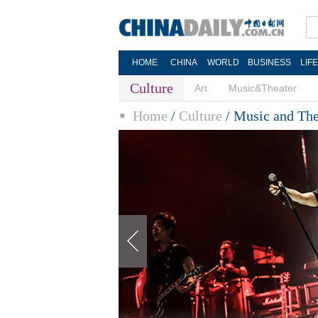
HOME
CHINA
WORLD
BUSINESS
LIF
Culture
Art
Music&Theater
Home
/
Culture
/
Music and The