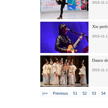
2015-11-1
Xie perf
2015-11-1
Dance dr
2015-11-1
|<<
Previous
51
52
53
54