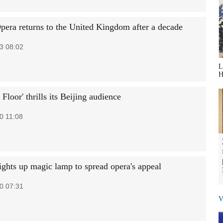
pera returns to the United Kingdom after a decade
3 08:02
L
H
 Floor' thrills its Beijing audience
0 11:08
lights up magic lamp to spread opera's appeal
0 07:31
V