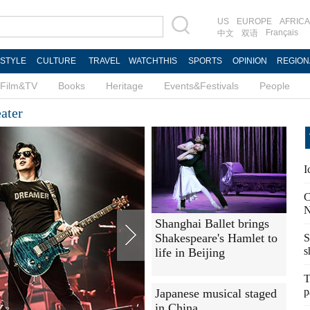
US
EUROPE
AFRICA
Français
中文
双语
ESTYLE
CULTURE
TRAVEL
WATCHTHIS
SPORTS
OPINION
REGION
Film&TV
Books
Heritage
Events&Festivals
People
ater
I
C
N
Shanghai Ballet brings
Shakespeare's Hamlet to
S
s
life in Beijing
T
p
Japanese musical staged
in China