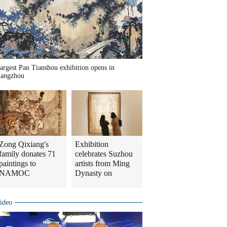
argest Pan Tianshou exhibition opens in
angzhou
Zong Qixiang's
Exhibition
family donates 71
celebrates Suzhou
paintings to
artists from Ming
NAMOC
Dynasty on
ideo