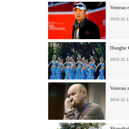
Veteran r
2015-11-1
Honghe C
2015-11-1
Veteran 
2015-11-1
Shanghai 