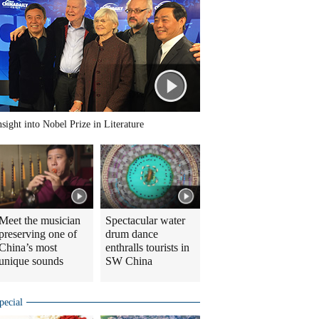
nsight into Nobel Prize in Literature
Meet the musician
Spectacular water
preserving one of
drum dance
China’s most
enthralls tourists in
unique sounds
SW China
pecial