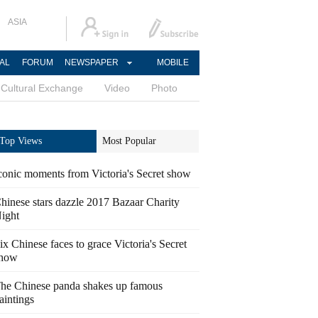
ASIA
AL
FORUM
NEWSPAPER
MOBILE
Cultural Exchange
Video
Photo
Top Views
Most Popular
conic moments from Victoria's Secret show
hinese stars dazzle 2017 Bazaar Charity
ight
ix Chinese faces to grace Victoria's Secret
how
he Chinese panda shakes up famous
aintings