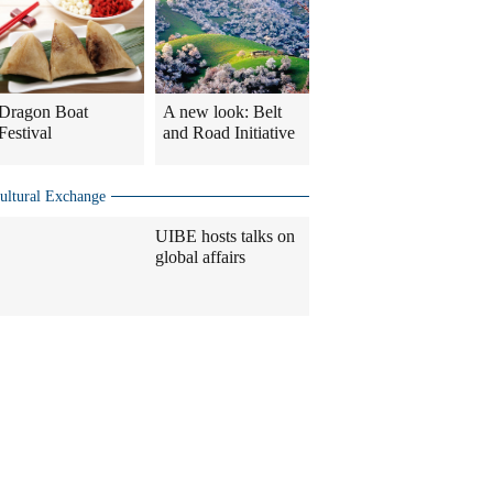
Dragon Boat
A new look: Belt
Festival
and Road Initiative
ultural Exchange
UIBE hosts talks on
global affairs