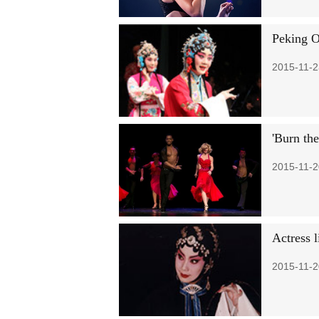
Peking O
2015-11-2
'Burn the
2015-11-2
Actress 
2015-11-2