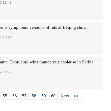
7 13:46
orms symphonic versions of hits at Beijing show
7 13:24
ama 'Confucius' wins thunderous applause in Serbia
7 10:22
55
56
57
58
59
60
Next
>>|