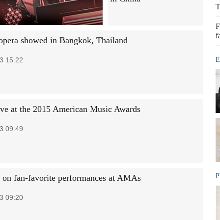
T
F
f
opera showed in Bangkok, Thailand
3 15:22
E
rive at the 2015 American Music Awards
3 09:49
P
t on fan-favorite performances at AMAs
3 09:20