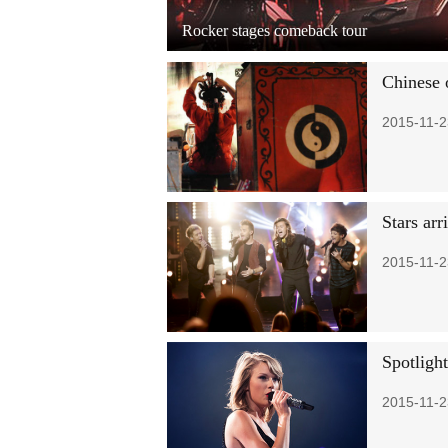
Rocker stages comeback tour
Chinese 
2015-11-2
Stars ar
2015-11-2
Spotligh
2015-11-2